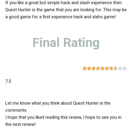
If you like a great but simple hack and slash experience then
Quest Hunter is the game that you are looking for. This may be
a good game for a first experience hack and slahs game!
Final Rating










7.5
Let me know what you think about Quest Hunter in the
comments
I hope that you liked reading this review, I hope to see you in
the next review!