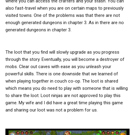
where you can access the crafters and your stash. You can
also fast-travel when you are on certain maps to previously
visited towns. One of the problems was that there are not
enough generated dungeons in chapter 3. As in there are no
generated dungeons in chapter 3.
The loot that you find will slowly upgrade as you progress
through the story. Eventually, you will become a destroyer of
mobs. Clear out caves with ease as you unleash your
powerful skills. There is one downside that we learned of
when playing together in couch co-op. The loot is shared
which means you do need to play with someone that is willing
to share the loot. Loot ninjas are not approved to play this
game. My wife and I did have a great time playing this game
and sharing our loot was not a problem for us.