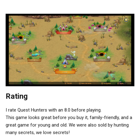
Rating
I rate Quest Hunters with an 8.0 before playing.
This game looks great before you buy it, family-friendly, and a
great game for young and old. We were also sold by hunting
many secrets, we love secrets!