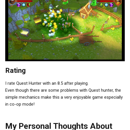
Rating
I rate Quest Hunter with an 8.5 after playing.
Even though there are some problems with Quest hunter, the
simple mechanics make this a very enjoyable game especially
in co-op mode!
My Personal Thoughts About