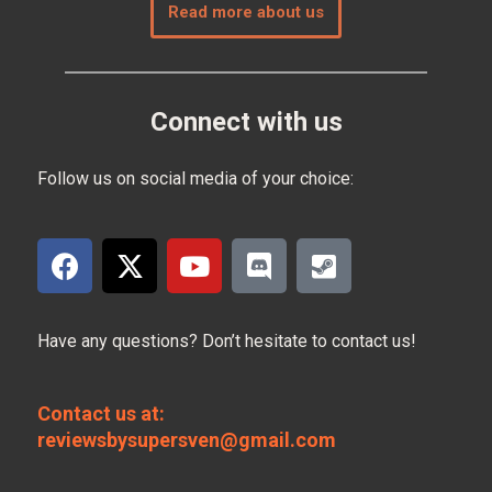
Read more about us
Connect with us
Follow us on social media of your choice:
Have any questions? Don’t hesitate to contact us!
Contact us at:
reviewsbysupersven@gmail.com