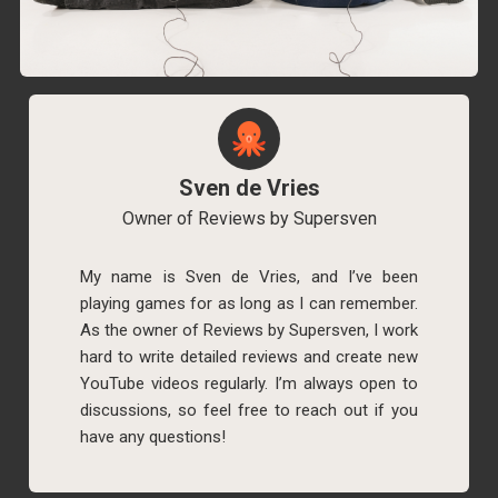
Sven de Vries
Owner of Reviews by Supersven
My name is Sven de Vries, and I’ve been
playing games for as long as I can remember.
As the owner of Reviews by Supersven, I work
hard to write detailed reviews and create new
YouTube videos regularly. I’m always open to
discussions, so feel free to reach out if you
have any questions!