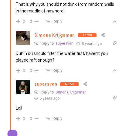
That is why you should not drink from random wells
in the middle of nowhere!
Reply
0
0
Simone Krijgsman
Admin
Reply to
supersven
5 years ago
Duh! You should filter the water first, haven’t you
played raft enough?
Reply
0
0
supersven
Author
Reply to
Simone Krijgsman
5 years ago
Lol!
Reply
0
0