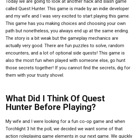
Today we are going to look at another hack and slash game
called Quest Hunter. This game is made by an indie developer
and my wife and I was very excited to start playing this game.
This game has you making choices and choosing your own
path but nonetheless, you always end up at the same ending.
The story is a bit weak but the gameplay mechanics are
actually very good. There are fun puzzles to solve, random
encounters, and a lot of optional side quests! This game is
also the most fun when played with someone else, go hunt
those secrets together! If you cannot find the secrets, dig for
them with your trusty shovel.
What Did I Think Of Quest
Hunter Before Playing?
My wife and I were looking for a fun co-op game and when
Torchlight 3 hit the poll, we decided we want some of that
action roleplaying game elements in our next game. We quickly