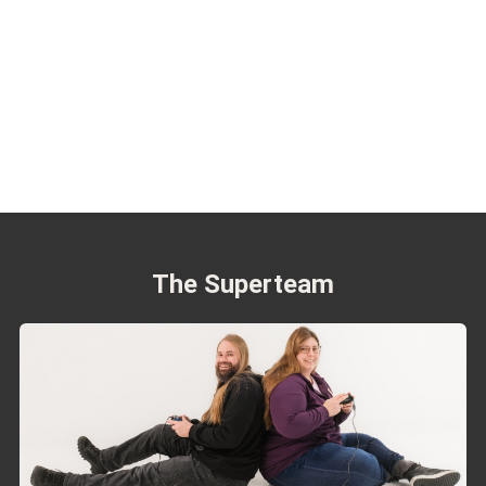
The Superteam