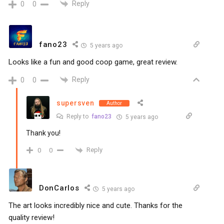
Reply
0
0
fano23
5 years ago
Looks like a fun and good coop game, great review.
Reply
0
0
supersven
Author
Reply to
fano23
5 years ago
Thank you!
Reply
0
0
DonCarlos
5 years ago
The art looks incredibly nice and cute. Thanks for the
quality review!