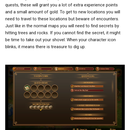
quests, these will grant you a lot of extra experience points
and a small amount of gold. To get to new locations you will
need to travel to these locations but beware of encounters.
Just like in the normal maps you will need to find secrets by
hitting trees and rocks. If you cannot find the secret, it might
be time to take out your shovel. When your character icon
blinks, it means there is treasure to dig up.