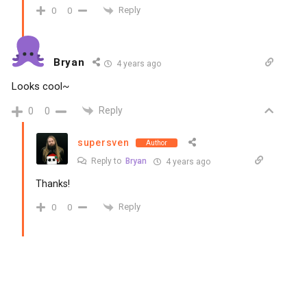
Reply
0
0
Bryan
4 years ago
Looks cool~
Reply
0
0
supersven
Author
Reply to
Bryan
4 years ago
Thanks!
Reply
0
0