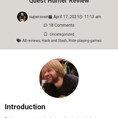
Quest Hunter Review
supersven
April 17, 2021
11:13 am
18 Comments
Uncategorized
All reviews
,
Hack and Slash
,
Role-playing games
Introduction