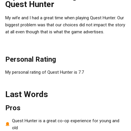
Quest Hunter
My wife and I had a great time when playing Quest Hunter. Our
biggest problem was that our choices did not impact the story
at all even though that is what the game advertises.
Personal Rating
My personal rating of Quest Hunter is 7.7
Last Words
Pros
Quest Hunter is a great co-op experience for young and
old