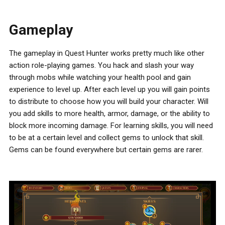
Gameplay
The gameplay in Quest Hunter works pretty much like other
action role-playing games. You hack and slash your way
through mobs while watching your health pool and gain
experience to level up. After each level up you will gain points
to distribute to choose how you will build your character. Will
you add skills to more health, armor, damage, or the ability to
block more incoming damage. For learning skills, you will need
to be at a certain level and collect gems to unlock that skill.
Gems can be found everywhere but certain gems are rarer.