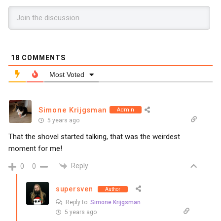
18
COMMENTS
Most Voted
Simone Krijgsman
Admin
5 years ago
That the shovel started talking, that was the weirdest
moment for me!
Reply
0
0
supersven
Author
Reply to
Simone Krijgsman
5 years ago