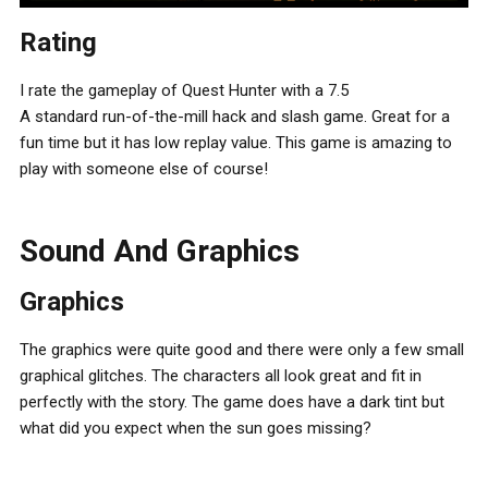
Rating
I rate the gameplay of Quest Hunter with a 7.5
A standard run-of-the-mill hack and slash game. Great for a
fun time but it has low replay value. This game is amazing to
play with someone else of course!
Sound And Graphics
Graphics
The graphics were quite good and there were only a few small
graphical glitches. The characters all look great and fit in
perfectly with the story. The game does have a dark tint but
what did you expect when the sun goes missing?