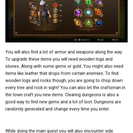
You will also find a lot of armor and weapons along the way.
To upgrade these items you will need wooden logs and
stones. Along with some gems or gold. You might also need
items like leather that drops from certain enemies. To find
wooden logs and rocks though, you are going to chop down
every tree and rock in sight! You can also let the craftsman in
the town craft you new items. Clearing dungeons is also a
good way to find new gems and a lot of loot. Dungeons are
randomly generated and change every time you enter.
While doing the main quest you will also encounter side