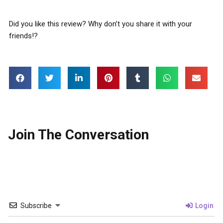
Did you like this review? Why don’t you share it with your
friends!?
Join The Conversation
Subscribe
Login