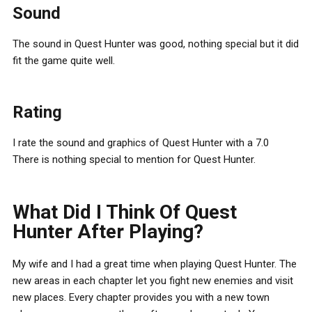
Sound
The sound in Quest Hunter was good, nothing special but it did
fit the game quite well.
Rating
I rate the sound and graphics of Quest Hunter with a 7.0
There is nothing special to mention for Quest Hunter.
What Did I Think Of Quest
Hunter After Playing?
My wife and I had a great time when playing Quest Hunter. The
new areas in each chapter let you fight new enemies and visit
new places. Every chapter provides you with a new town