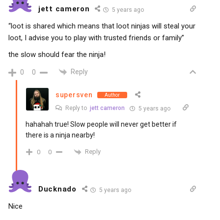
jett cameron
5 years ago
“loot is shared which means that loot ninjas will steal your
loot, I advise you to play with trusted friends or family”
the slow should fear the ninja!
Reply
0
0
supersven
Author
Reply to
jett cameron
5 years ago
hahahah true! Slow people will never get better if
there is a ninja nearby!
Reply
0
0
Ducknado
5 years ago
Nice