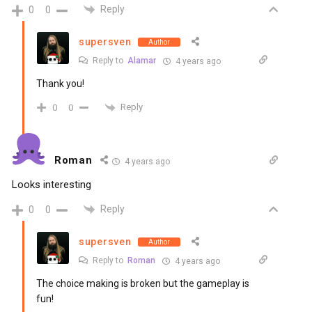
Reply
0
0
supersven
Author
Reply to
Alamar
4 years ago
Thank you!
Reply
0
0
Roman
4 years ago
Looks interesting
Reply
0
0
supersven
Author
Reply to
Roman
4 years ago
The choice making is broken but the gameplay is
fun!