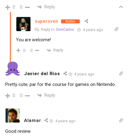
Reply
0
0
supersven
Author
Reply to
DonCarlos
4 years ago
You are welcome!
Reply
0
0
Javier del Ríos
4 years ago
Pretty cute, par for the course for games on Nintendo.
Reply
0
0
Alamar
4 years ago
Good review