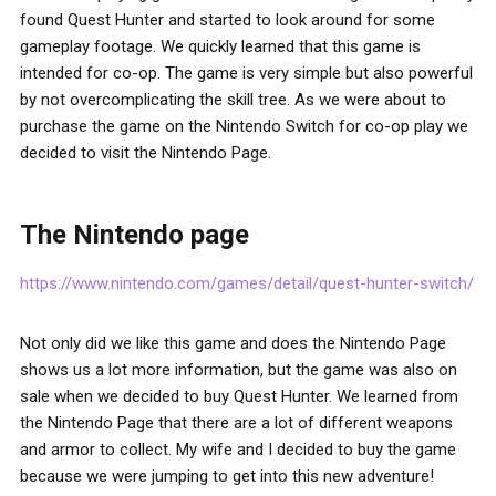
found Quest Hunter and started to look around for some
gameplay footage. We quickly learned that this game is
intended for co-op. The game is very simple but also powerful
by not overcomplicating the skill tree. As we were about to
purchase the game on the Nintendo Switch for co-op play we
decided to visit the Nintendo Page.
The Nintendo page
https://www.nintendo.com/games/detail/quest-hunter-switch/
Not only did we like this game and does the Nintendo Page
shows us a lot more information, but the game was also on
sale when we decided to buy Quest Hunter. We learned from
the Nintendo Page that there are a lot of different weapons
and armor to collect. My wife and I decided to buy the game
because we were jumping to get into this new adventure!