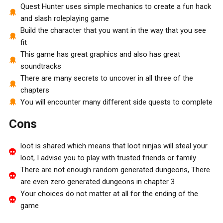
Quest Hunter uses simple mechanics to create a fun hack
and slash roleplaying game
Build the character that you want in the way that you see
fit
This game has great graphics and also has great
soundtracks
There are many secrets to uncover in all three of the
chapters
You will encounter many different side quests to complete
Cons
loot is shared which means that loot ninjas will steal your
loot, I advise you to play with trusted friends or family
There are not enough random generated dungeons, There
are even zero generated dungeons in chapter 3
Your choices do not matter at all for the ending of the
game