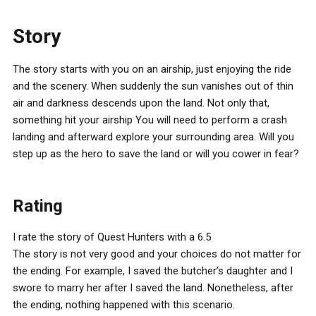
Story
The story starts with you on an airship, just enjoying the ride
and the scenery. When suddenly the sun vanishes out of thin
air and darkness descends upon the land. Not only that,
something hit your airship You will need to perform a crash
landing and afterward explore your surrounding area. Will you
step up as the hero to save the land or will you cower in fear?
Rating
I rate the story of Quest Hunters with a 6.5
The story is not very good and your choices do not matter for
the ending. For example, I saved the butcher’s daughter and I
swore to marry her after I saved the land. Nonetheless, after
the ending, nothing happened with this scenario.