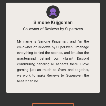
Simone Krijgsman
Co-owner of Reviews by Supersven
My name is Simone Krijgsman, and I’m the
co-owner of Reviews by Supersven. I manage
everything behind the scenes, and I’m also the
mastermind behind our vibrant Discord
community, handling all aspects there. I love
gaming just as much as Sven, and together,
we work to make Reviews by Supersven the
best it can be.