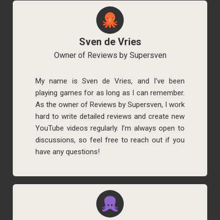
Sven de Vries
Owner of Reviews by Supersven
My name is Sven de Vries, and I’ve been
playing games for as long as I can remember.
As the owner of Reviews by Supersven, I work
hard to write detailed reviews and create new
YouTube videos regularly. I’m always open to
discussions, so feel free to reach out if you
have any questions!