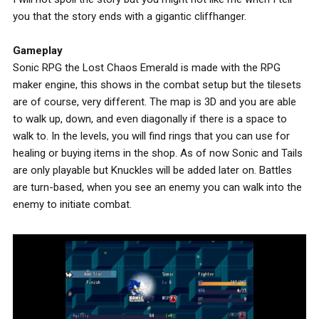
you that the story ends with a gigantic cliffhanger.
Gameplay
Sonic RPG the Lost Chaos Emerald is made with the RPG
maker engine, this shows in the combat setup but the tilesets
are of course, very different. The map is 3D and you are able
to walk up, down, and even diagonally if there is a space to
walk to. In the levels, you will find rings that you can use for
healing or buying items in the shop. As of now Sonic and Tails
are only playable but Knuckles will be added later on. Battles
are turn-based, when you see an enemy you can walk into the
enemy to initiate combat.