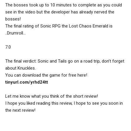
The bosses took up to 10 minutes to complete as you could
see in the video but the developer has already nerved the
bosses!
The final rating of Sonic RPG the Lost Chaos Emerald is
..Drumroll…
7.0
The final verdict: Sonic and Tails go on a road trip, don’t forget
about Knuckles.
You can download the game for free here!
tinyurl.com/yrhd24tt
Let me know what you think of the short review!
I hope you liked reading this review, I hope to see you soon in
the next review!