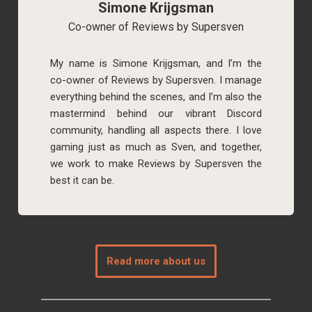
Simone Krijgsman
Co-owner of Reviews by Supersven
My name is Simone Krijgsman, and I’m the
co-owner of Reviews by Supersven. I manage
everything behind the scenes, and I’m also the
mastermind behind our vibrant Discord
community, handling all aspects there. I love
gaming just as much as Sven, and together,
we work to make Reviews by Supersven the
best it can be.
Read more about us