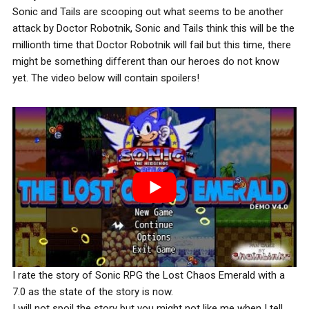
Sonic and Tails are scooping out what seems to be another
attack by Doctor Robotnik, Sonic and Tails think this will be the
millionth time that Doctor Robotnik will fail but this time, there
might be something different than our heroes do not know
yet. The video below will contain spoilers!
I rate the story of Sonic RPG the Lost Chaos Emerald with a
7.0 as the state of the story is now.
I will not spoil the story but you might not like me when I tell