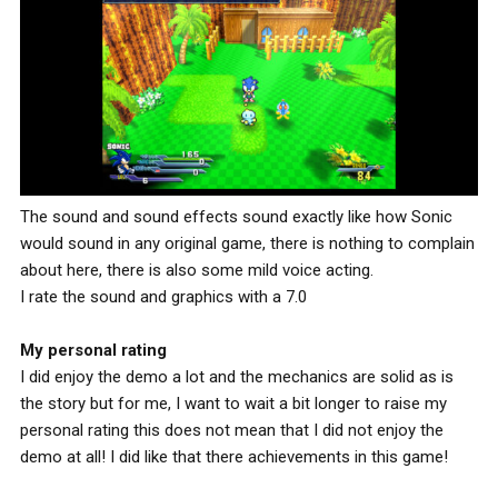
The sound and sound effects sound exactly like how Sonic
would sound in any original game, there is nothing to complain
about here, there is also some mild voice acting.
I rate the sound and graphics with a 7.0
My personal rating
I did enjoy the demo a lot and the mechanics are solid as is
the story but for me, I want to wait a bit longer to raise my
personal rating this does not mean that I did not enjoy the
demo at all! I did like that there achievements in this game!