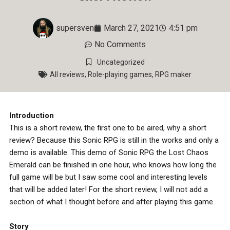
supersven
March 27, 2021
4:51 pm
No Comments
Uncategorized
All reviews
,
Role-playing games
,
RPG maker
Introduction
This is a short review, the first one to be aired, why a short
review? Because this Sonic RPG is still in the works and only a
demo is available. This demo of Sonic RPG the Lost Chaos
Emerald can be finished in one hour, who knows how long the
full game will be but I saw some cool and interesting levels
that will be added later! For the short review, I will not add a
section of what I thought before and after playing this game.
Story