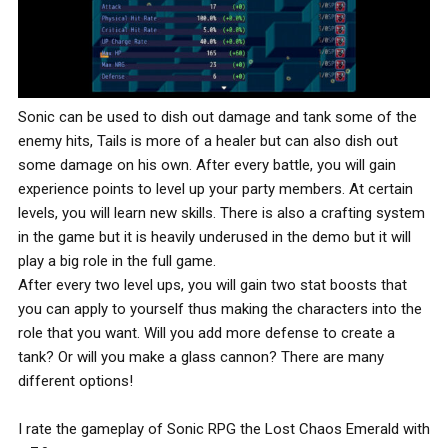
Sonic can be used to dish out damage and tank some of the
enemy hits, Tails is more of a healer but can also dish out
some damage on his own. After every battle, you will gain
experience points to level up your party members. At certain
levels, you will learn new skills. There is also a crafting system
in the game but it is heavily underused in the demo but it will
play a big role in the full game.
After every two level ups, you will gain two stat boosts that
you can apply to yourself thus making the characters into the
role that you want. Will you add more defense to create a
tank? Or will you make a glass cannon? There are many
different options!
I rate the gameplay of Sonic RPG the Lost Chaos Emerald with