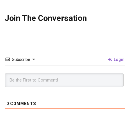
Join The Conversation
Subscribe
Login
0
COMMENTS