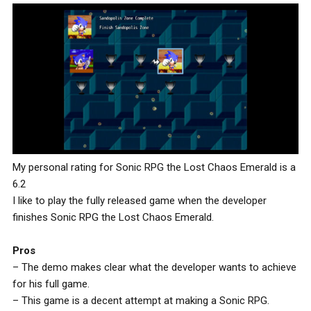
My personal rating for Sonic RPG the Lost Chaos Emerald is a
6.2
I like to play the fully released game when the developer
finishes Sonic RPG the Lost Chaos Emerald.
Pros
– The demo makes clear what the developer wants to achieve
for his full game.
– This game is a decent attempt at making a Sonic RPG.