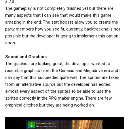
a 7.0
The gameplay is not completely finished yet but there are
many aspects that I can see that would make this game
amazing in the end. The stat boosts allow you to create the
party members how you see fit, currently, backtracking is not
possible but the developer is going to implement this option
soon.
Sound and Graphics
The graphics are looking great, the developer wanted to
resemble graphics from the Genesis and Megadrive era and I
can say that this succeeded quite well. The sprites are taken
from an alternative source but the developer has edited
almost every aspect of the sprites to be able to use the
sprites correctly in the RPG maker engine. There are few
graphical glitches but they are being worked on.