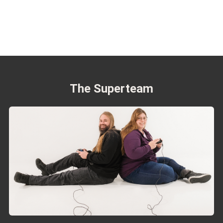
The Superteam