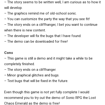
– The story seems to be written well, I am curious as to how it
will develop.
– The graphics remind me of old-school sonic.
– You can customize the party the way that you see fit!
– The story ends on a cliffhanger, I bet you want to continue
when there is new content.
– The developer will fix the bugs that I have found.
– The demo can be downloaded for free!
Cons
– This game is still a demo and it might take a while to be
completely finished.
– The story ends on a cliffhanger.
– Minor graphical glitches and bugs.
– Text bugs that will be fixed in the future.
Even though this game is not yet fully complete I would
recommend you to try out the demo of Sonic RPG the Lost
Chaos Emerald as the demo is free!