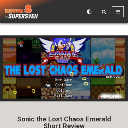
Skip
to
content
Sonic the Lost Chaos Emerald
Short Review