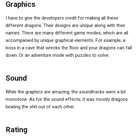
Graphics
I have to give the developers credit for making all these
different dragons. Their designs are unique along with their
names. There are many different game modes, which are all
accompanied by unique graphical elements. For example, a
boss in a cave that wrecks the floor and your dragons can fall
down. Or an adventure mode with puzzles to solve.
Sound
While the graphics are amazing, the soundtracks were a bit
monotone. As for the sound effects, it was mostly dragons
beating the shit out of each other.
Rating