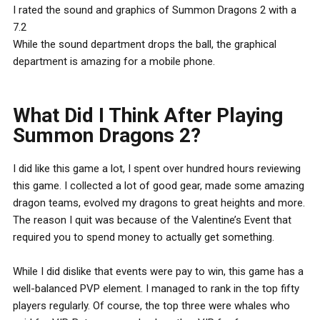
I rated the sound and graphics of Summon Dragons 2 with a
7.2
While the sound department drops the ball, the graphical
department is amazing for a mobile phone.
What Did I Think After Playing
Summon Dragons 2?
I did like this game a lot, I spent over hundred hours reviewing
this game. I collected a lot of good gear, made some amazing
dragon teams, evolved my dragons to great heights and more.
The reason I quit was because of the Valentine’s Event that
required you to spend money to actually get something.
While I did dislike that events were pay to win, this game has a
well-balanced PVP element. I managed to rank in the top fifty
players regularly. Of course, the top three were whales who