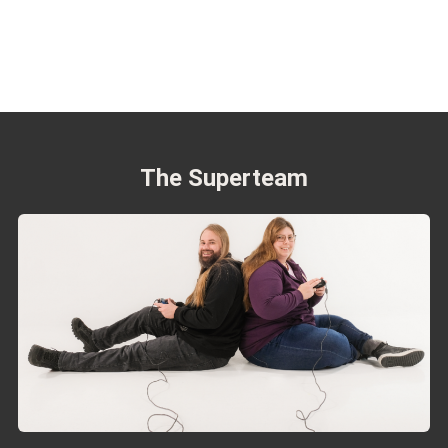
The Superteam