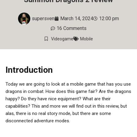
supersven
March 14, 2024
12:00 pm
16 Comments
Videogame
Mobile
Introduction
Today we are going to look at a mobile game that has you use
dragons in combat. How does this game fair? Are the dragons
happy? Do they have nice equipment? What are their
capabilities? This and more we will find out in this review, but
alas, there is no real story mode, but there are some
disconnected adventure modes.