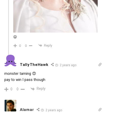
😛
Reply
0
0
TallyTheHawk
2 years ago
monster taming 😍
pay to win I pass though
Reply
0
0
Alamar
2 years ago