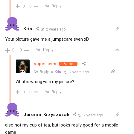
Reply
0
0
Kris
2 years ago
Your picture gave me a jumpscare sven xD
Reply
0
0
supersven
Author
Reply to
Kris
2 years ago
What is wrong with my picture?
Reply
0
0
Jaromir Krzyszczak
2 years ago
also not my cup of tea, but looks really good for a mobile
game