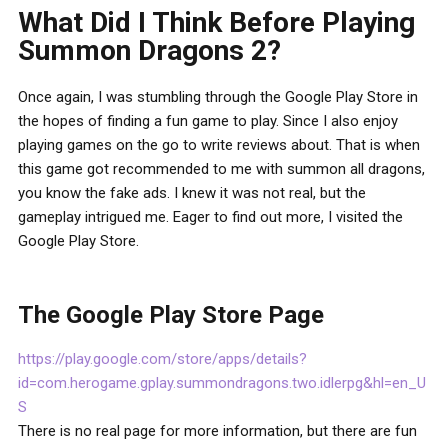
What Did I Think Before Playing
Summon Dragons 2?
Once again, I was stumbling through the Google Play Store in
the hopes of finding a fun game to play. Since I also enjoy
playing games on the go to write reviews about. That is when
this game got recommended to me with summon all dragons,
you know the fake ads. I knew it was not real, but the
gameplay intrigued me. Eager to find out more, I visited the
Google Play Store.
The Google Play Store Page
https://play.google.com/store/apps/details?
id=com.herogame.gplay.summondragons.two.idlerpg&hl=en_U
S
There is no real page for more information, but there are fun