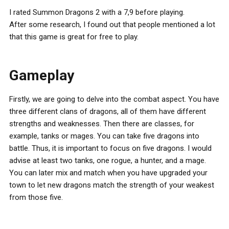
I rated Summon Dragons 2 with a 7,9 before playing.
After some research, I found out that people mentioned a lot
that this game is great for free to play.
Gameplay
Firstly, we are going to delve into the combat aspect. You have
three different clans of dragons, all of them have different
strengths and weaknesses. Then there are classes, for
example, tanks or mages. You can take five dragons into
battle. Thus, it is important to focus on five dragons. I would
advise at least two tanks, one rogue, a hunter, and a mage.
You can later mix and match when you have upgraded your
town to let new dragons match the strength of your weakest
from those five.