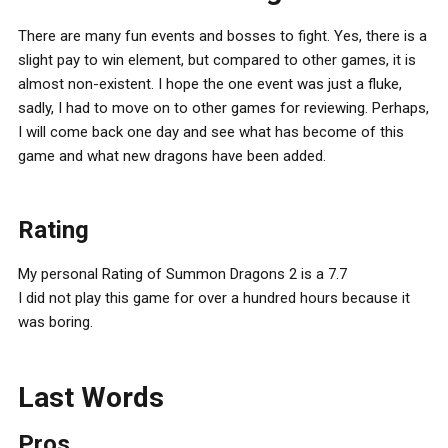
There are many fun events and bosses to fight. Yes, there is a
slight pay to win element, but compared to other games, it is
almost non-existent. I hope the one event was just a fluke,
sadly, I had to move on to other games for reviewing. Perhaps,
I will come back one day and see what has become of this
game and what new dragons have been added.
Rating
My personal Rating of Summon Dragons 2 is a 7.7
I did not play this game for over a hundred hours because it
was boring.
Last Words
Pros