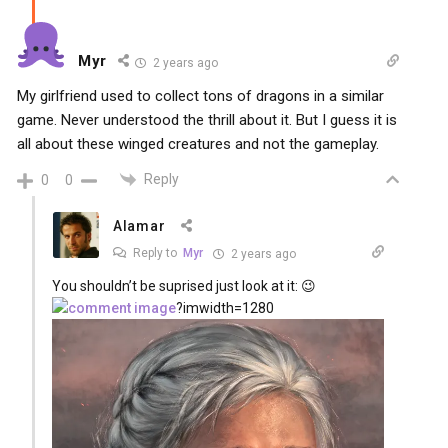
Myr
2 years ago
My girlfriend used to collect tons of dragons in a similar
game. Never understood the thrill about it. But I guess it is
all about these winged creatures and not the gameplay.
Reply
0
0
Alamar
Reply to
Myr
2 years ago
You shouldn’t be suprised just look at it: 😉
?imwidth=1280