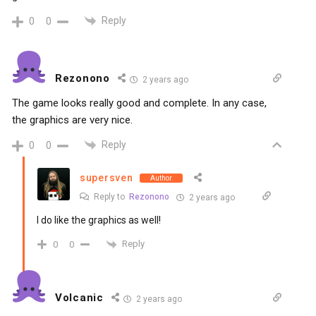
Reply
0
0
Rezonono
2 years ago
The game looks really good and complete. In any case,
the graphics are very nice.
Reply
0
0
supersven
Author
Reply to
Rezonono
2 years ago
I do like the graphics as well!
Reply
0
0
Volcanic
2 years ago