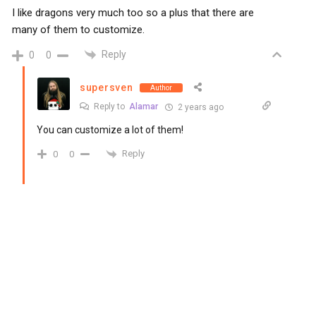
I like dragons very much too so a plus that there are
many of them to customize.
Reply
0
0
supersven
Author
Reply to
Alamar
2 years ago
You can customize a lot of them!
Reply
0
0