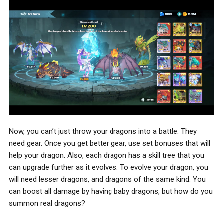
Now, you can’t just throw your dragons into a battle. They
need gear. Once you get better gear, use set bonuses that will
help your dragon. Also, each dragon has a skill tree that you
can upgrade further as it evolves. To evolve your dragon, you
will need lesser dragons, and dragons of the same kind. You
can boost all damage by having baby dragons, but how do you
summon real dragons?