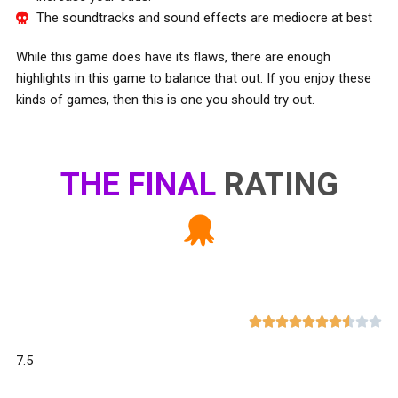
The soundtracks and sound effects are mediocre at best
While this game does have its flaws, there are enough
highlights in this game to balance that out. If you enjoy these
kinds of games, then this is one you should try out.
THE FINAL
RATING










7.5