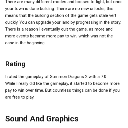
There are many different modes and bosses to fight, but once
your town is done building. There are no new unlocks, this
means that the building section of the game gets stale vert
quickly. You can upgrade your land by progressing in the story.
There is a reason I eventually quit the game, as more and
more events became more pay to win, which was not the
case in the beginning.
Rating
I rated the gameplay of Summon Dragons 2 with a 7.0
While I really did like the gameplay, it started to become more
pay to win over time. But countless things can be done if you
are free to play.
Sound And Graphics