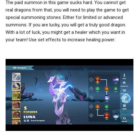
The paid summon in this game sucks hard. You cannot get
real dragons from that, you will need to play the game to get
special summoning stones. Either for limited or advanced
summons. If you are lucky, you will get a truly good dragon.
With a lot of luck, you might get a healer which you want in
your team! Use set effects to increase healing power.