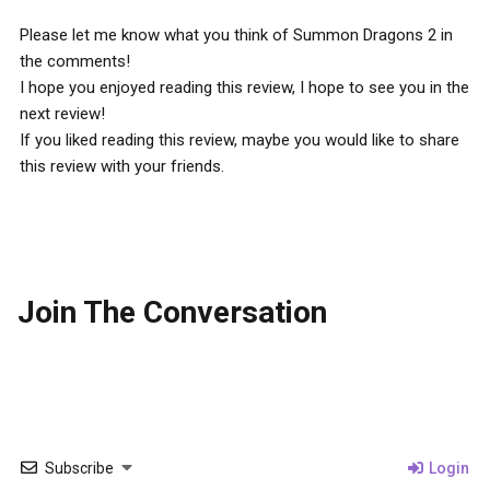
Please let me know what you think of Summon Dragons 2 in
the comments!
I hope you enjoyed reading this review, I hope to see you in the
next review!
If you liked reading this review, maybe you would like to share
this review with your friends.
Join The Conversation
Subscribe
Login