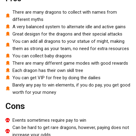
There are many dragons to collect with names from
different myths
A very balanced system to alternate idle and active gains
Great desigsn for the dragons and their special attacks
You can add all dragons to your statue of might, making
them as strong as your team, no need for extra resources
You can collect baby dragons
There are many different game modes with good rewards
Each dragon has their own skill tree
You can get VIP for free by doing the dailies
Barely any pay to win elements, if you do pay, you get good
worth for your money
Cons
Events sometimes require pay to win
Can be hard to get rare dragons, however, paying does not
increase your odds.