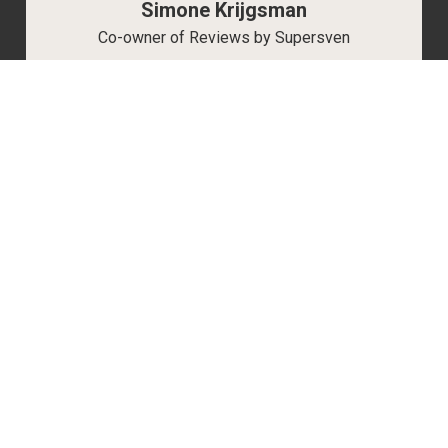
Simone Krijgsman
Co-owner of Reviews by Supersven
My name is Simone Krijgsman, and I’m the
co-owner of Reviews by Supersven. I manage
everything behind the scenes, and I’m also the
mastermind behind our vibrant Discord
community, handling all aspects there. I love
gaming just as much as Sven, and together,
we work to make Reviews by Supersven the
best it can be.
Read more about us