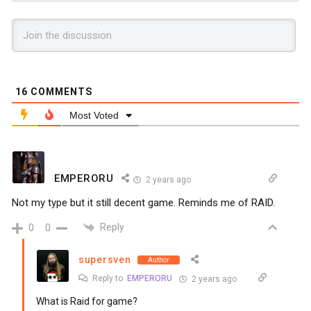
16
COMMENTS
Most Voted
EMPERORU
2 years ago
Not my type but it still decent game. Reminds me of RAID.
Reply
0
0
supersven
Author
Reply to
EMPERORU
2 years ago
What is Raid for game?