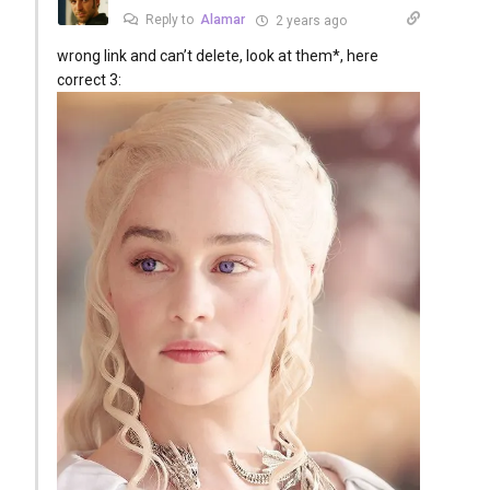
Reply to
Alamar
2 years ago
wrong link and can’t delete, look at them*, here
correct 3: