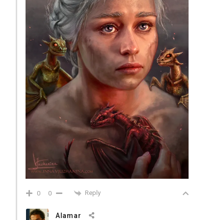
Reply
0
0
Alamar