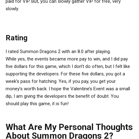
paid for VIP. But, you can slowly gather VIP for free, very
slowly.
Rating
I rated Summon Dragons 2 with an 8.0 after playing.
While yes, the events became more pay to win, and I did pay
five dollars for this game, which I don’t do often, but I felt like
supporting the developers. For these five dollars, you got a
week’s pass for hatching. Yes, if you pay, you get your
money’s worth back. I hope the Valentine’s Event was a small
dip, I am giving the developers the benefit of doubt. You
should play this game, it is fun!
What Are My Personal Thoughts
About Summon Dragons 2?