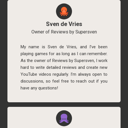
Sven de Vries
Owner of Reviews by Supersven
My name is Sven de Vries, and I’ve been
playing games for as long as I can remember.
As the owner of Reviews by Supersven, I work
hard to write detailed reviews and create new
YouTube videos regularly. I’m always open to
discussions, so feel free to reach out if you
have any questions!