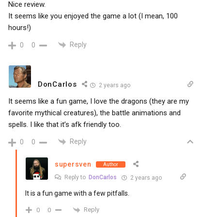
Nice review.
It seems like you enjoyed the game a lot (I mean, 100
hours!)
Reply
0
0
DonCarlos
2 years ago
It seems like a fun game, I love the dragons (they are my
favorite mythical creatures), the battle animations and
spells. I like that it’s afk friendly too.
Reply
0
0
supersven
Author
Reply to
DonCarlos
2 years ago
It is a fun game with a few pitfalls.
Reply
0
0