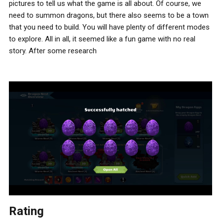
pictures to tell us what the game is all about. Of course, we
need to summon dragons, but there also seems to be a town
that you need to build. You will have plenty of different modes
to explore. All in all, it seemed like a fun game with no real
story. After some research
Rating