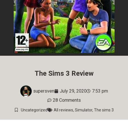
The Sims 3 Review
supersven
July 29, 2020
7:53 pm
28 Comments
Uncategorized
All reviews
,
Simulator
,
The sims 3