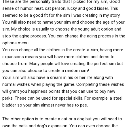
These are the personality traits that I picked for my sim, Good
sense of humor, neat, cat person, lucky and good kisser. This
seemed to be a good fit for the sim I was creating in my story.
You will also need to name your sim and choose the age of your
sim. My choice is usually to choose the young adult option and
stop the aging process. You can change the aging process in the
options menu.
You can change all the clothes in the create-a-sim, having more
expansions means you will have more clothes and items to
choose from. Many people will love creating the perfect sim but
you can also choose to create a random sim!
Your sim will also have a dream in his or her life along with
normal wishes when playing the game. Completing these wishes
will grant you happiness points that you can use to buy new
perks. These can be used for special skills. For example: a steel
bladder so your sim almost never has to pee.
The other option is to create a cat or a dog but you will need to
own the cat’s and dog’s expansion. You can even choose the