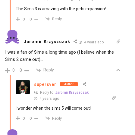
The Sims 3 is amazing with the pets expansion!
Reply
0
0
Jaromir Krzyszczak
4 years ago
I was a fan of Sims a long time ago (I believe when the
Sims 2 came out)…
Reply
0
0
supersven
Author
Reply to
Jaromir Krzyszczak
4 years ago
I wonder when the sims 5 will come out!
Reply
0
0