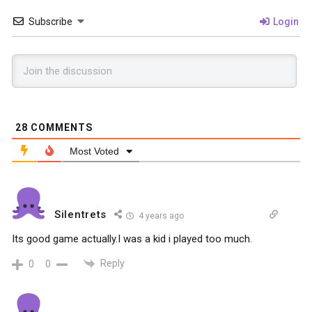
Subscribe
Login
28
COMMENTS
Most Voted
Silentrets
4 years ago
Its good game actually.I was a kid i played too much.
Reply
0
0