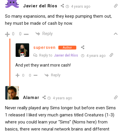
Javier del Ríos
4 years ago
So many expansions, and they keep pumping them out,
hey must be made of cash by now.
Reply
0
0
supersven
Author
Reply to
Javier del Ríos
4 years ago
And yet they want more cash!
Reply
0
0
Alamar
4 years ago
Never really played any Sims longer but before even Sims
1 released I liked very much games titled Creatures (1-3)
where you could learn your “Sims” (Norns here) from
basics, there were neural network brains and different