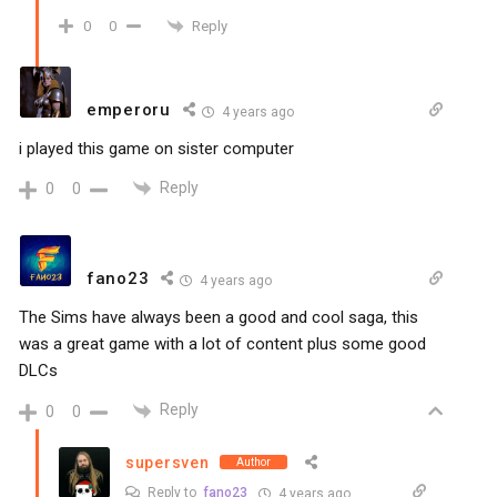
Reply
0
0
emperoru
4 years ago
i played this game on sister computer
Reply
0
0
fano23
4 years ago
The Sims have always been a good and cool saga, this
was a great game with a lot of content plus some good
DLCs
Reply
0
0
supersven
Author
Reply to
fano23
4 years ago