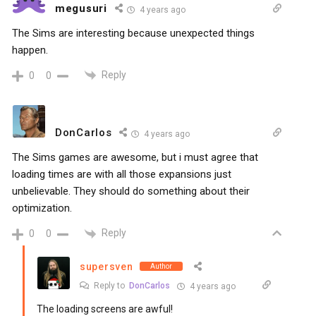
megusuri
4 years ago
The Sims are interesting because unexpected things
happen.
Reply
0
0
DonCarlos
4 years ago
The Sims games are awesome, but i must agree that
loading times are with all those expansions just
unbelievable. They should do something about their
optimization.
Reply
0
0
supersven
Author
Reply to
DonCarlos
4 years ago
The loading screens are awful!