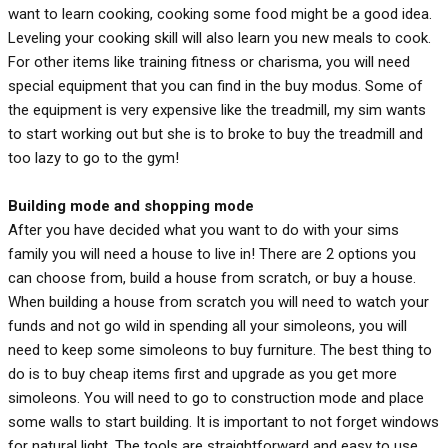
want to learn cooking, cooking some food might be a good idea.
Leveling your cooking skill will also learn you new meals to cook.
For other items like training fitness or charisma, you will need
special equipment that you can find in the buy modus. Some of
the equipment is very expensive like the treadmill, my sim wants
to start working out but she is to broke to buy the treadmill and
too lazy to go to the gym!
Building mode and shopping mode
After you have decided what you want to do with your sims
family you will need a house to live in! There are 2 options you
can choose from, build a house from scratch, or buy a house.
When building a house from scratch you will need to watch your
funds and not go wild in spending all your simoleons, you will
need to keep some simoleons to buy furniture. The best thing to
do is to buy cheap items first and upgrade as you get more
simoleons. You will need to go to construction mode and place
some walls to start building. It is important to not forget windows
for natural light. The tools are straightforward and easy to use.