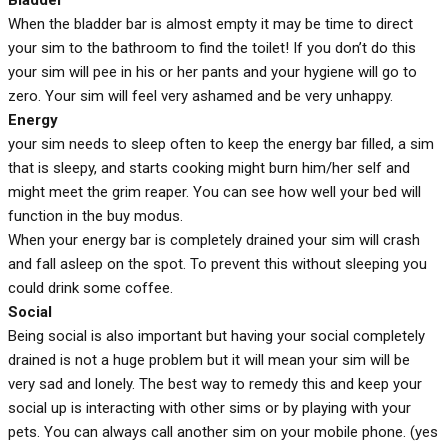
When the bladder bar is almost empty it may be time to direct
your sim to the bathroom to find the toilet! If you don’t do this
your sim will pee in his or her pants and your hygiene will go to
zero. Your sim will feel very ashamed and be very unhappy.
Energy
your sim needs to sleep often to keep the energy bar filled, a sim
that is sleepy, and starts cooking might burn him/her self and
might meet the grim reaper. You can see how well your bed will
function in the buy modus.
When your energy bar is completely drained your sim will crash
and fall asleep on the spot. To prevent this without sleeping you
could drink some coffee.
Social
Being social is also important but having your social completely
drained is not a huge problem but it will mean your sim will be
very sad and lonely. The best way to remedy this and keep your
social up is interacting with other sims or by playing with your
pets. You can always call another sim on your mobile phone. (yes