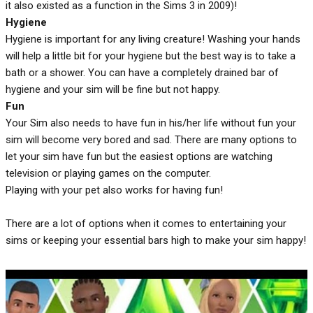
it also existed as a function in the Sims 3 in 2009)!
Hygiene
Hygiene is important for any living creature! Washing your hands
will help a little bit for your hygiene but the best way is to take a
bath or a shower. You can have a completely drained bar of
hygiene and your sim will be fine but not happy.
Fun
Your Sim also needs to have fun in his/her life without fun your
sim will become very bored and sad. There are many options to
let your sim have fun but the easiest options are watching
television or playing games on the computer.
Playing with your pet also works for having fun!
There are a lot of options when it comes to entertaining your
sims or keeping your essential bars high to make your sim happy!