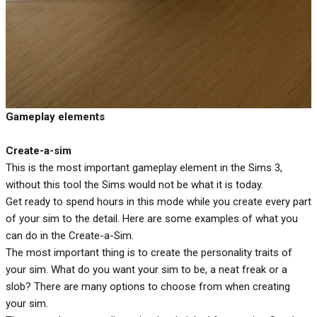
Gameplay elements
Create-a-sim
This is the most important gameplay element in the Sims 3,
without this tool the Sims would not be what it is today.
Get ready to spend hours in this mode while you create every part
of your sim to the detail. Here are some examples of what you
can do in the Create-a-Sim.
The most important thing is to create the personality traits of
your sim. What do you want your sim to be, a neat freak or a
slob? There are many options to choose from when creating
your sim.