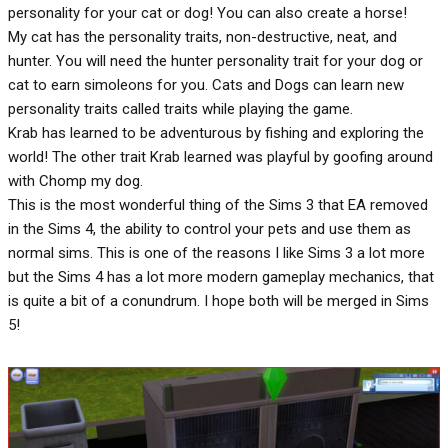
personality for your cat or dog! You can also create a horse!
My cat has the personality traits, non-destructive, neat, and
hunter. You will need the hunter personality trait for your dog or
cat to earn simoleons for you. Cats and Dogs can learn new
personality traits called traits while playing the game.
Krab has learned to be adventurous by fishing and exploring the
world! The other trait Krab learned was playful by goofing around
with Chomp my dog.
This is the most wonderful thing of the Sims 3 that EA removed
in the Sims 4, the ability to control your pets and use them as
normal sims. This is one of the reasons I like Sims 3 a lot more
but the Sims 4 has a lot more modern gameplay mechanics, that
is quite a bit of a conundrum. I hope both will be merged in Sims
5!