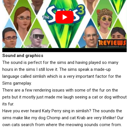
Sound and graphics
The sound is perfect for the sims and having played so many
hours in the sims I still love it. The sims speak a made-up
language called simlish which is a very important factor for the
Sims gameplay.
There are a few rendering issues with some of the fur on the
pets but it mostly just made me laugh seeing a cat or dog without
its fur.
Have you ever heard Katy Perry sing in simlish? The sounds the
sims make like my dog Chomp and cat Krab are very lifelike! Our
own cats search from where the meowing sounds come from.