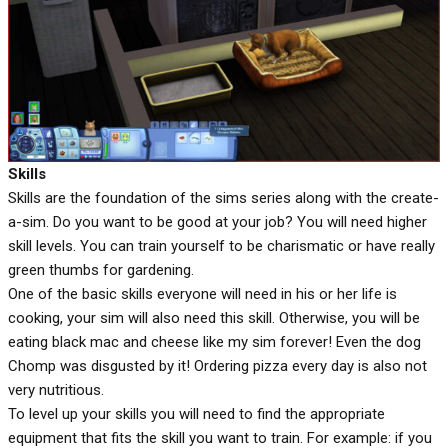
Skills
Skills are the foundation of the sims series along with the create-
a-sim. Do you want to be good at your job? You will need higher
skill levels. You can train yourself to be charismatic or have really
green thumbs for gardening.
One of the basic skills everyone will need in his or her life is
cooking, your sim will also need this skill. Otherwise, you will be
eating black mac and cheese like my sim forever! Even the dog
Chomp was disgusted by it! Ordering pizza every day is also not
very nutritious.
To level up your skills you will need to find the appropriate
equipment that fits the skill you want to train. For example: if you