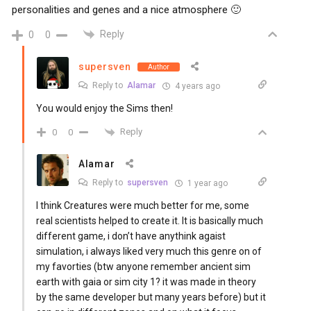
personalities and genes and a nice atmosphere 🙂
Reply
0
0
supersven
Author
Reply to
Alamar
4 years ago
You would enjoy the Sims then!
Reply
0
0
Alamar
Reply to
supersven
1 year ago
I think Creatures were much better for me, some
real scientists helped to create it. It is basically much
different game, i don’t have anythink agaist
simulation, i always liked very much this genre on of
my favorties (btw anyone remember ancient sim
earth with gaia or sim city 1? it was made in theory
by the same developer but many years before) but it