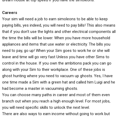
Careers
Your sim will need a job to earn simoleons to be able to keep
paying bills, yes indeed, you will need to pay bills! This also means
that if you don’t use the lights and other electrical components all
the time the bills will be lower. When you have more household
appliances and items that use water or electricity. The bills you
need to pay, go up! When your Sim goes to work he or she will
leave and time will go very fast Unless you have other Sims to
control in the house. If you own the ambitions pack you can go
along with your Sim to their workplace. One of these jobs is
ghost hunting where you need to vacuum up ghosts. Yes, I have
one time made a Sim with a green hat and called him Luigi and he
had become a master in vacuuming ghosts.
You can choose many paths in career and most of them even
branch out when you reach a high enough level. For most jobs,
you will need specific skills to unlock the next level.
There are also ways to earn income without going to work but