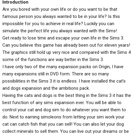
Introduction
Are you bored with your own life or do you want to be that
famous person you always wanted to be in your life? Is this
impossible for you to achieve in real life? Luckily you can
simulate the perfect life you always wanted with the Sims!
Get ready to lose time and escape your own life in the Sims 3.
Can you believe this game has already been out for eleven years!
The graphics still hold up very nice and compared with the Sims 4
some of the functions are way better in the Sims 3.
I have only two of the many expansion packs on Origin, I have
many expansions still in DVD form. There are so many
possibilities in the Sims 3 it is endless. I have installed the cat’s
and dogs expansion and the ambitions pack.
Having the cats and dogs is the best thing in the Sims 3 it has the
best function of any sims expansion ever. You will be able to
control your cat and dog sim to do whatever you want them to
do. Next to earning simoleons from letting your sim work your
cat can catch fish that you can sell! You can also let your dog
collect minerals to sell them. You can live out your dreams or be