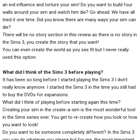
an evil influence and torture your sim! Do you want to build four
walls around your sim and watch him die? Go ahead. We have all
tried it one time. Did you know there are many ways your sim can
die?
There will be no story section in this review as there is no story in
the Sims 3, you create the story that you want!
You can even create the world as you see fit but I never really
used this option.
What did I think of the Sims 3 before playing?
It has been so long before I started playing the Sims 3 I don’t
really know anymore. I started the Sims 3 in the time you still had
to buy the DVDs for expansions.
What did I think of playing before starting again this time?
Creating your sim in the create-a-sim is the most wonderful tool
in the Sims series ever. You get to re-create how you look or how
you want to look!
Do you want to be someone completely different? In the Sims 3
you can do whatever you please but for me, the most important