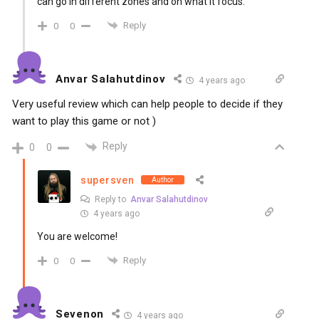
can go in different zones and on what it focus.
Reply
0
0
Anvar Salahutdinov
4 years ago
Very useful review which can help people to decide if they
want to play this game or not )
Reply
0
0
supersven
Author
Reply to
Anvar Salahutdinov
4 years ago
You are welcome!
Reply
0
0
Sevenon
4 years ago