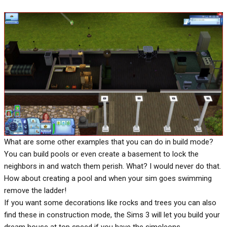
What are some other examples that you can do in build mode?
You can build pools or even create a basement to lock the
neighbors in and watch them perish. What? I would never do that.
How about creating a pool and when your sim goes swimming
remove the ladder!
If you want some decorations like rocks and trees you can also
find these in construction mode, the Sims 3 will let you build your
dream house at top speed if you have the simoleons.