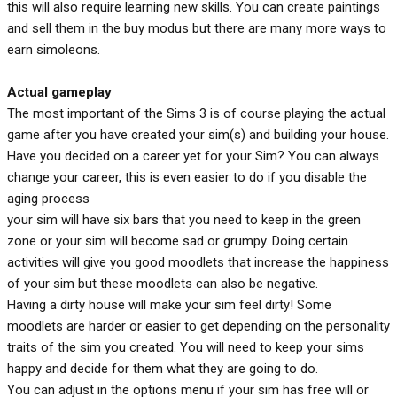
this will also require learning new skills. You can create paintings
and sell them in the buy modus but there are many more ways to
earn simoleons.
Actual gameplay
The most important of the Sims 3 is of course playing the actual
game after you have created your sim(s) and building your house.
Have you decided on a career yet for your Sim? You can always
change your career, this is even easier to do if you disable the
aging process
your sim will have six bars that you need to keep in the green
zone or your sim will become sad or grumpy. Doing certain
activities will give you good moodlets that increase the happiness
of your sim but these moodlets can also be negative.
Having a dirty house will make your sim feel dirty! Some
moodlets are harder or easier to get depending on the personality
traits of the sim you created. You will need to keep your sims
happy and decide for them what they are going to do.
You can adjust in the options menu if your sim has free will or