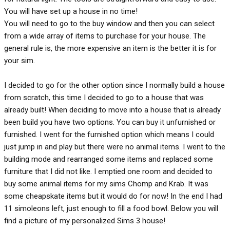
You will have set up a house in no time!
You will need to go to the buy window and then you can select
from a wide array of items to purchase for your house. The
general rule is, the more expensive an item is the better it is for
your sim.
I decided to go for the other option since I normally build a house
from scratch, this time I decided to go to a house that was
already built! When deciding to move into a house that is already
been build you have two options. You can buy it unfurnished or
furnished. I went for the furnished option which means I could
just jump in and play but there were no animal items. I went to the
building mode and rearranged some items and replaced some
furniture that I did not like. I emptied one room and decided to
buy some animal items for my sims Chomp and Krab. It was
some cheapskate items but it would do for now! In the end I had
11 simoleons left, just enough to fill a food bowl. Below you will
find a picture of my personalized Sims 3 house!