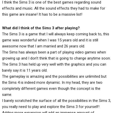
I think the Sims 3 is one of the best games regarding sound
effects and music. All the sound effects they had to make for
this game are insane! It has to be a massive list!
What did I think of the Sims 3 after playing?
The Sims 3 is a game that I will always keep coming back to, this
game was wonderful when I was 15 years old and it is still
awesome now that I am married and 26 years old.
The Sims has always been a part of playing video games when
growing up and I don’t think that is going to change anytime soon.
The Sims 3 has held up very well with the graphics and you can
barely say it is 11 years old.
The gameplay is amazing and the possibilities are unlimited but
the Sims 4 is indeed more dynamic. In my head, they are two
completely different games even though the concept is the
same.
I barely scratched the surface of all the possibilities in the Sims 3,
you really need to play and explore the Sims 3 for yourself!
Adding more expansion will add an immense amount of