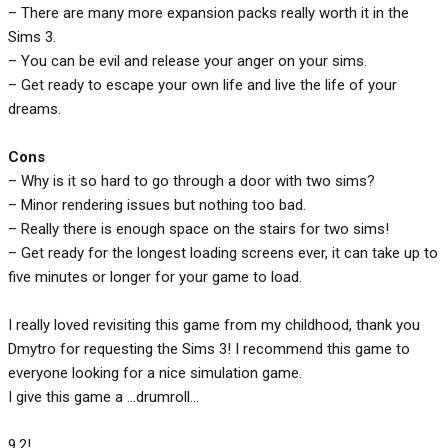
– There are many more expansion packs really worth it in the
Sims 3.
– You can be evil and release your anger on your sims.
– Get ready to escape your own life and live the life of your
dreams.
Cons
– Why is it so hard to go through a door with two sims?
– Minor rendering issues but nothing too bad.
– Really there is enough space on the stairs for two sims!
– Get ready for the longest loading screens ever, it can take up to
five minutes or longer for your game to load.
I really loved revisiting this game from my childhood, thank you
Dmytro for requesting the Sims 3! I recommend this game to
everyone looking for a nice simulation game.
I give this game a …drumroll…
9.2!