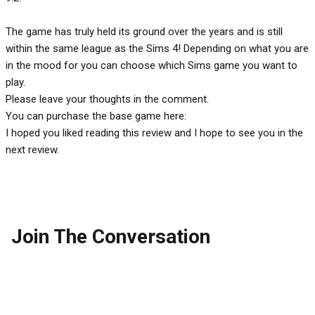
The game has truly held its ground over the years and is still
within the same league as the Sims 4! Depending on what you are
in the mood for you can choose which Sims game you want to
play.
Please leave your thoughts in the comment.
You can purchase the base game here:
I hoped you liked reading this review and I hope to see you in the
next review.
Join The Conversation