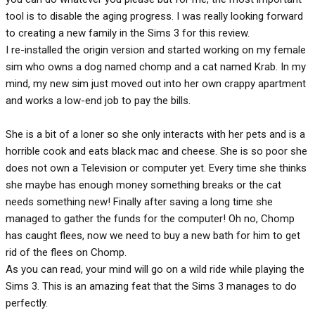
tool is to disable the aging progress. I was really looking forward
to creating a new family in the Sims 3 for this review.
I re-installed the origin version and started working on my female
sim who owns a dog named chomp and a cat named Krab. In my
mind, my new sim just moved out into her own crappy apartment
and works a low-end job to pay the bills.
She is a bit of a loner so she only interacts with her pets and is a
horrible cook and eats black mac and cheese. She is so poor she
does not own a Television or computer yet. Every time she thinks
she maybe has enough money something breaks or the cat
needs something new! Finally after saving a long time she
managed to gather the funds for the computer! Oh no, Chomp
has caught flees, now we need to buy a new bath for him to get
rid of the flees on Chomp.
As you can read, your mind will go on a wild ride while playing the
Sims 3. This is an amazing feat that the Sims 3 manages to do
perfectly.