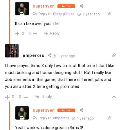
supersven
Author
Reply to
SleepySheep
1 year ago
It can take over your life!
Reply
0
0
emperoru
1 year ago
I have played Sims 3 only few time, at that time I dont like
much building and house designing stuff. But I really like
Job elements in this game, that there different jobs and
you also after X time getting promoted.
Reply
0
0
supersven
Author
Reply to
emperoru
1 year ago
Yeah, work was done great in Sims 3!