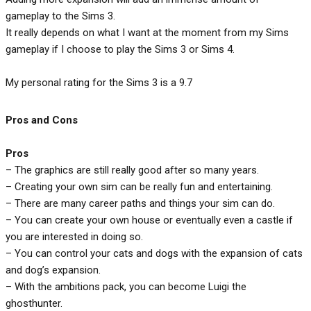
gameplay to the Sims 3.
It really depends on what I want at the moment from my Sims
gameplay if I choose to play the Sims 3 or Sims 4.
My personal rating for the Sims 3 is a 9.7
Pros and Cons
Pros
– The graphics are still really good after so many years.
– Creating your own sim can be really fun and entertaining.
– There are many career paths and things your sim can do.
– You can create your own house or eventually even a castle if
you are interested in doing so.
– You can control your cats and dogs with the expansion of cats
and dog’s expansion.
– With the ambitions pack, you can become Luigi the
ghosthunter.