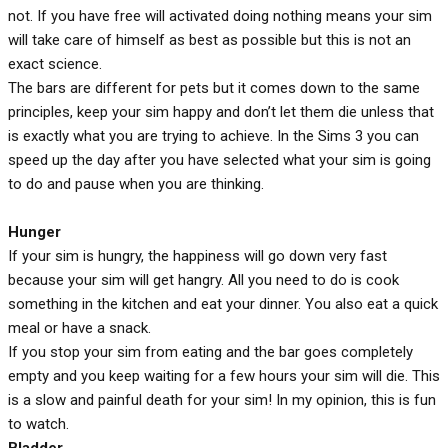
not. If you have free will activated doing nothing means your sim
will take care of himself as best as possible but this is not an
exact science.
The bars are different for pets but it comes down to the same
principles, keep your sim happy and don’t let them die unless that
is exactly what you are trying to achieve. In the Sims 3 you can
speed up the day after you have selected what your sim is going
to do and pause when you are thinking.
Hunger
If your sim is hungry, the happiness will go down very fast
because your sim will get hangry. All you need to do is cook
something in the kitchen and eat your dinner. You also eat a quick
meal or have a snack.
If you stop your sim from eating and the bar goes completely
empty and you keep waiting for a few hours your sim will die. This
is a slow and painful death for your sim! In my opinion, this is fun
to watch.
Bladder