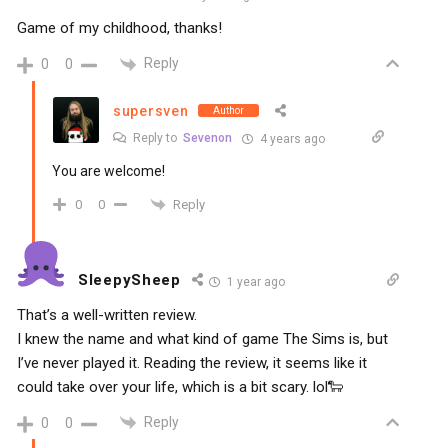
Game of my childhood, thanks!
Reply
0
0
supersven
Author
Reply to
Sevenon
4 years ago
You are welcome!
Reply
0
0
SleepySheep
1 year ago
That’s a well-written review.
I knew the name and what kind of game The Sims is, but
I’ve never played it. Reading the review, it seems like it
could take over your life, which is a bit scary. lol🐑
Reply
0
0