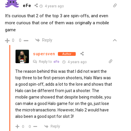
eFe
4 years ago
It’s curious that 2 of the top 3 are spin-offs, and even
more curious that one of them was originally a mobile
game
Reply
0
0
supersven
Author
Reply to
eFe
4 years ago
The reason behind this was that I did not want the
top three to be first-person shooters, Halo Wars was
a good spin-off, adds a lot to the lore and shows that
Halo can be different from just a shooter. The
mobile game showed that despite being mobile, you
can make a good Halo game for on the go, just lose
the microtransactions. However, Halo 2 would have
also been a good spot for slot 3!
Reply
0
0