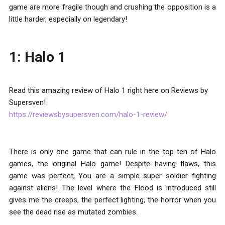
game are more fragile though and crushing the opposition is a
little harder, especially on legendary!
1: Halo 1
Read this amazing review of Halo 1 right here on Reviews by
Supersven!
https://reviewsbysupersven.com/halo-1-review/
There is only one game that can rule in the top ten of Halo
games, the original Halo game! Despite having flaws, this
game was perfect, You are a simple super soldier fighting
against aliens! The level where the Flood is introduced still
gives me the creeps, the perfect lighting, the horror when you
see the dead rise as mutated zombies.