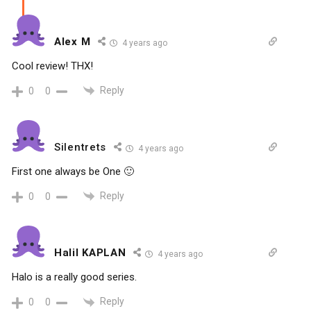
Alex M
4 years ago
Cool review! THX!
Reply
0
0
Silentrets
4 years ago
First one always be One 🙂
Reply
0
0
Halil KAPLAN
4 years ago
Halo is a really good series.
Reply
0
0