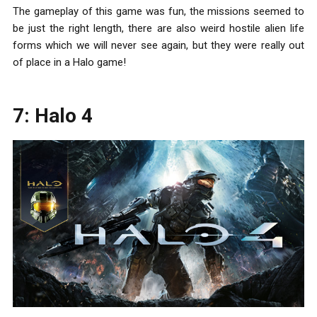
The gameplay of this game was fun, the missions seemed to
be just the right length, there are also weird hostile alien life
forms which we will never see again, but they were really out
of place in a Halo game!
7: Halo 4