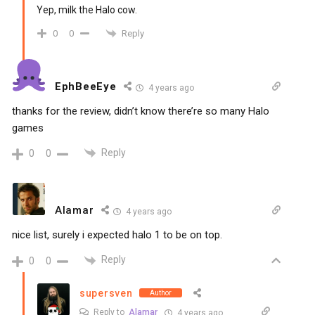
Yep, milk the Halo cow.
Reply
0
0
EphBeeEye
4 years ago
thanks for the review, didn’t know there’re so many Halo
games
Reply
0
0
Alamar
4 years ago
nice list, surely i expected halo 1 to be on top.
Reply
0
0
supersven
Author
Reply to
Alamar
4 years ago