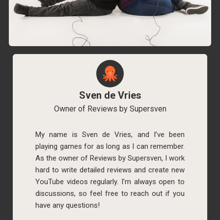
Sven de Vries
Owner of Reviews by Supersven
My name is Sven de Vries, and I’ve been
playing games for as long as I can remember.
As the owner of Reviews by Supersven, I work
hard to write detailed reviews and create new
YouTube videos regularly. I’m always open to
discussions, so feel free to reach out if you
have any questions!