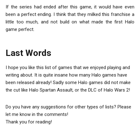
If the series had ended after this game, it would have even
been a perfect ending. I think that they milked this franchise a
little too much, and not build on what made the first Halo
game perfect.
Last Words
I hope you like this list of games that we enjoyed playing and
writing about. It is quite insane how many Halo games have
been released already! Sadly some Halo games did not make
the cut like Halo Spartan Assault, or the DLC of Halo Wars 2!
Do you have any suggestions for other types of lists? Please
let me know in the comments!
Thank you for reading!