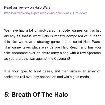
Read our review on Halo Wars.
https://reviewsbysupersven.com/halo-wars-1-review/
We have had a lot of first-person shooter games on this list
already as that is what Halo is mostly composed of, but for
this slot we have a strategy game that is called Halo Wars.
This game takes place way before Halo Reach and has you
take command over an entire army along with a few Spartans
as you start the war against the Covenant!
It is your goal to build bases, and then amass an army of
tanks and roll over any opposition and win a gold medal!
5: Breath Of The Halo