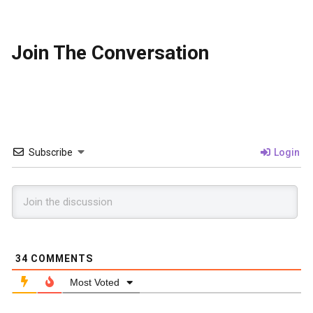
Join The Conversation
Subscribe
Login
34
COMMENTS
Most Voted