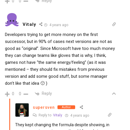
Reply
0
0
Vitaly
4 years ago
Developers trying to get more money on the first
successor, but in 90% of cases next versions are not as
good as “original”. Since Microsoft have too much money
they can change teams like gloves that is why, I think,
games not have “the same energy/feeling” (as it was
mentioned – they should fix mistakes from previous
version and add some good stuff, but some manager
don’t like that idea 🙁 )
Reply
0
0
supersven
Author
Reply to
Vitaly
4 years ago
They kept changing the formula despite showing, in