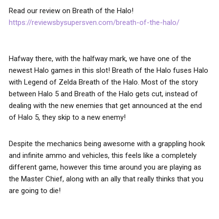
Read our review on Breath of the Halo!
https://reviewsbysupersven.com/breath-of-the-halo/
Hafway there, with the halfway mark, we have one of the
newest Halo games in this slot! Breath of the Halo fuses Halo
with Legend of Zelda Breath of the Halo. Most of the story
between Halo 5 and Breath of the Halo gets cut, instead of
dealing with the new enemies that get announced at the end
of Halo 5, they skip to a new enemy!
Despite the mechanics being awesome with a grappling hook
and infinite ammo and vehicles, this feels like a completely
different game, however this time around you are playing as
the Master Chief, along with an ally that really thinks that you
are going to die!