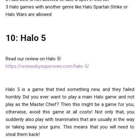
3 Halo games with another genre like Halo Spartan Strike or
Halo Wars are allowed
10: Halo 5
Read our review on Halo 5!
https://reviewsbysupersven.com/halo-5/
Halo 5 is a game that tried something new, and they failed
horribly. Did you ever want to play a main Halo game and not
play as the Master Chief? Then this might be a game for you,
otherwise, avoid this game at all costs! Not only that, you
suddenly also play with teammates that are usually in the way
or taking away your guns. This means that you will need to
steal them back!