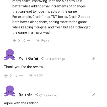
many cases, improving upon the old formula is
better while adding small increments of changes
that can lead to huge impacts on the game.
For example, Crash 1 has TNT boxes, Crash 2 added
Nitro boxes along them, adding more to the game
while keeping it original and fresh but still it changed
the game in a major way!
Reply
0
0
Yoni Gafni
4 years ago
Thank you for the review
Reply
0
0
Beltrán
4 years ago
agree with the ranking