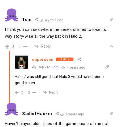
Tom
4 years ago
I think you can see where the series started to lose its
way story-wise all the way back in Halo 2.
Reply
0
0
supersven
Author
Reply to
Tom
4 years ago
Halo 2 was still good, but Halo 3 would have been a
good closer.
Reply
0
0
SadistHacker
4 years ago
Haven’t played older titles of the game cause of me not