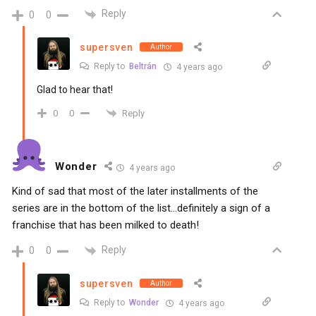
Reply
0
0
supersven
Author
Reply to
Beltrán
4 years ago
Glad to hear that!
Reply
0
0
Wonder
4 years ago
Kind of sad that most of the later installments of the
series are in the bottom of the list…definitely a sign of a
franchise that has been milked to death!
Reply
0
0
supersven
Author
Reply to
Wonder
4 years ago