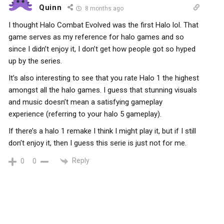
Quinn
8 months ago
I thought Halo Combat Evolved was the first Halo lol. That
game serves as my reference for halo games and so
since I didn’t enjoy it, I don’t get how people got so hyped
up by the series.
It’s also interesting to see that you rate Halo 1 the highest
amongst all the halo games. I guess that stunning visuals
and music doesn’t mean a satisfying gameplay
experience (referring to your halo 5 gameplay).
If there’s a halo 1 remake I think I might play it, but if I still
don’t enjoy it, then I guess this serie is just not for me.
Reply
0
0