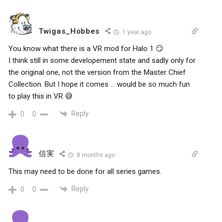
Twigas_Hobbes
1 year ago
You know what there is a VR mod for Halo 1 😏
I think still in some developement state and sadly only for
the original one, not the version from the Master Chief
Collection. But I hope it comes … would be so much fun
to play this in VR 😅
Reply
0
0
信実
8 months ago
This may need to be done for all series games.
Reply
0
0