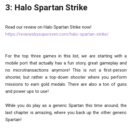
3: Halo Spartan Strike
Read our review on Halo Spartan Strike now!
https://reviewsbysupersven.com/halo-spartan-strike/
For the top three games in this list, we are starting with a
mobile port that actually has a fun story, great gameplay and
no microtransactions anymore! This is not a first-person
shooter, but rather a top-down shooter where you perform
missions to earn gold medals. There are also a ton of guns
and power ups to use!
While you do play as a generic Spartan this time around, the
last chapter is amazing, where you back up the other generic
Spartan!