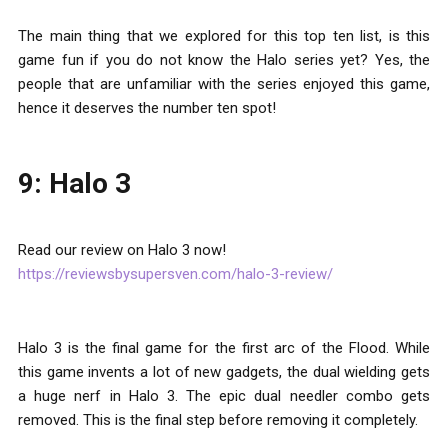
The main thing that we explored for this top ten list, is this
game fun if you do not know the Halo series yet? Yes, the
people that are unfamiliar with the series enjoyed this game,
hence it deserves the number ten spot!
9: Halo 3
Read our review on Halo 3 now!
https://reviewsbysupersven.com/halo-3-review/
Halo 3 is the final game for the first arc of the Flood. While
this game invents a lot of new gadgets, the dual wielding gets
a huge nerf in Halo 3. The epic dual needler combo gets
removed. This is the final step before removing it completely.