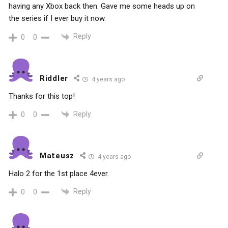
having any Xbox back then. Gave me some heads up on
the series if I ever buy it now.
Reply
0
0
Riddler
4 years ago
Thanks for this top!
Reply
0
0
Mateusz
4 years ago
Halo 2 for the 1st place 4ever.
Reply
0
0