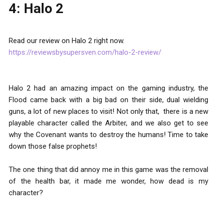
4: Halo 2
Read our review on Halo 2 right now.
https://reviewsbysupersven.com/halo-2-review/
Halo 2 had an amazing impact on the gaming industry, the
Flood came back with a big bad on their side, dual wielding
guns, a lot of new places to visit! Not only that, there is a new
playable character called the Arbiter, and we also get to see
why the Covenant wants to destroy the humans! Time to take
down those false prophets!
The one thing that did annoy me in this game was the removal
of the health bar, it made me wonder, how dead is my
character?