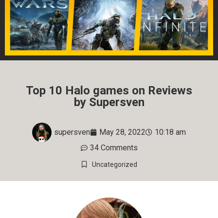
Top 10 Halo games on Reviews
by Supersven
supersven
May 28, 2022
10:18 am
34 Comments
Uncategorized