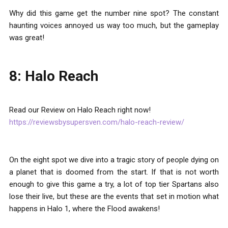
Why did this game get the number nine spot? The constant
haunting voices annoyed us way too much, but the gameplay
was great!
8: Halo Reach
Read our Review on Halo Reach right now!
https://reviewsbysupersven.com/halo-reach-review/
On the eight spot we dive into a tragic story of people dying on
a planet that is doomed from the start. If that is not worth
enough to give this game a try, a lot of top tier Spartans also
lose their live, but these are the events that set in motion what
happens in Halo 1, where the Flood awakens!