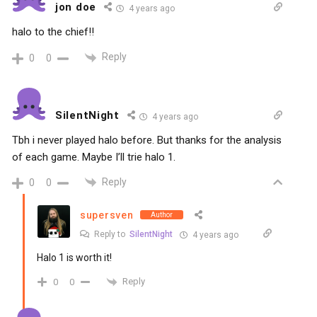
jon doe
4 years ago
halo to the chief!!
Reply
0
0
SilentNight
4 years ago
Tbh i never played halo before. But thanks for the analysis
of each game. Maybe I’ll trie halo 1.
Reply
0
0
supersven
Author
Reply to
SilentNight
4 years ago
Halo 1 is worth it!
Reply
0
0