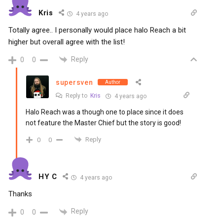
Kris
4 years ago
Totally agree.. I personally would place halo Reach a bit
higher but overall agree with the list!
Reply
0
0
supersven
Author
Reply to
Kris
4 years ago
Halo Reach was a though one to place since it does
not feature the Master Chief but the story is good!
Reply
0
0
HY C
4 years ago
Thanks
Reply
0
0