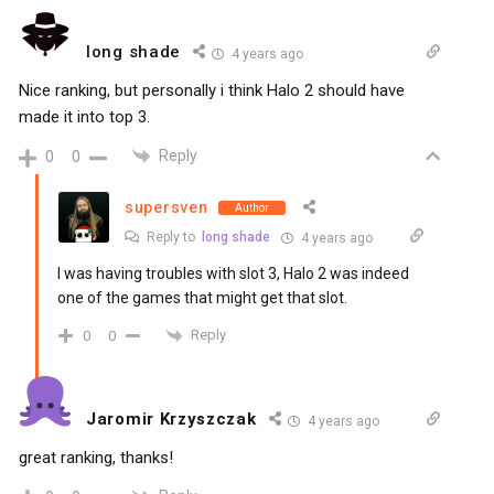
long shade
4 years ago
Nice ranking, but personally i think Halo 2 should have
made it into top 3.
Reply
0
0
supersven
Author
Reply to
long shade
4 years ago
I was having troubles with slot 3, Halo 2 was indeed
one of the games that might get that slot.
Reply
0
0
Jaromir Krzyszczak
4 years ago
great ranking, thanks!