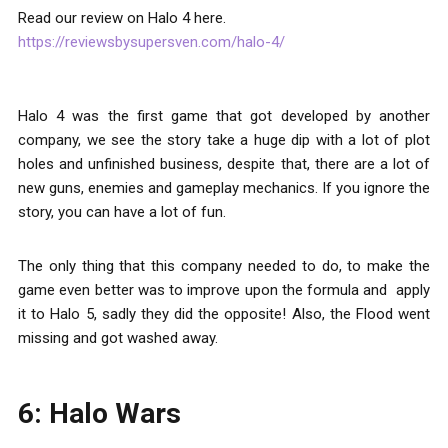
Read our review on Halo 4 here.
https://reviewsbysupersven.com/halo-4/
Halo 4 was the first game that got developed by another
company, we see the story take a huge dip with a lot of plot
holes and unfinished business, despite that, there are a lot of
new guns, enemies and gameplay mechanics. If you ignore the
story, you can have a lot of fun.
The only thing that this company needed to do, to make the
game even better was to improve upon the formula and apply
it to Halo 5, sadly they did the opposite! Also, the Flood went
missing and got washed away.
6: Halo Wars