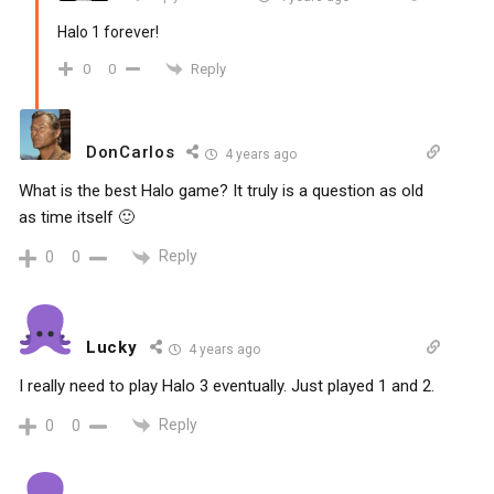
Halo 1 forever!
Reply
0
0
DonCarlos
4 years ago
What is the best Halo game? It truly is a question as old
as time itself 🙂
Reply
0
0
Lucky
4 years ago
I really need to play Halo 3 eventually. Just played 1 and 2.
Reply
0
0