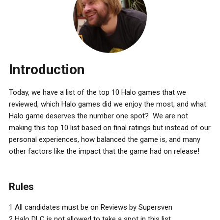
Introduction
Today, we have a list of the top 10 Halo games that we
reviewed, which Halo games did we enjoy the most, and what
Halo game deserves the number one spot? We are not
making this top 10 list based on final ratings but instead of our
personal experiences, how balanced the game is, and many
other factors like the impact that the game had on release!
Rules
1 All candidates must be on Reviews by Supersven
2 Halo DLC is not allowed to take a spot in this list