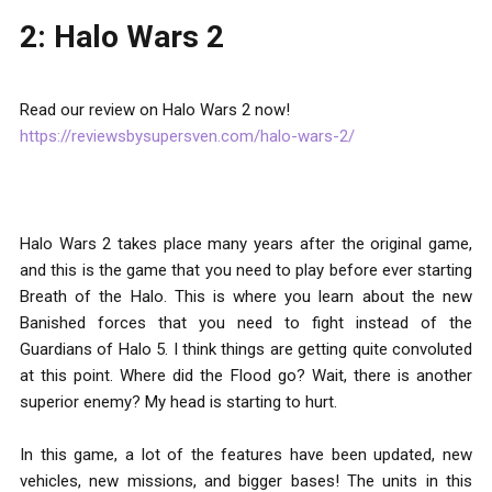
2: Halo Wars 2
Read our review on Halo Wars 2 now!
https://reviewsbysupersven.com/halo-wars-2/
Halo Wars 2 takes place many years after the original game,
and this is the game that you need to play before ever starting
Breath of the Halo. This is where you learn about the new
Banished forces that you need to fight instead of the
Guardians of Halo 5. I think things are getting quite convoluted
at this point. Where did the Flood go? Wait, there is another
superior enemy? My head is starting to hurt.
In this game, a lot of the features have been updated, new
vehicles, new missions, and bigger bases! The units in this