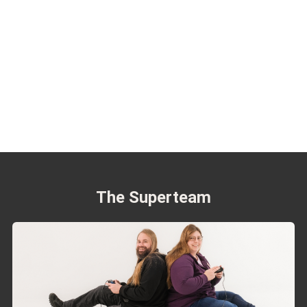
The Superteam