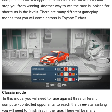
computer-controlled opponents can also use them to try and
stop you from winning. Another way to win the race is looking for
shortcuts in the levels. There are many different gameplay
modes that you will come across in Toybox Turbos.
Classic mode
In this mode, you will need to race against three different
computer-controlled opponents, to reach the three-star ranking
you will need to finish first in the race. There will be many