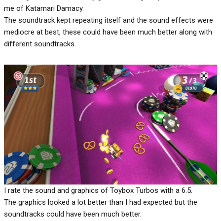
me of Katamari Damacy.
The soundtrack kept repeating itself and the sound effects were
mediocre at best, these could have been much better along with
different soundtracks.
I rate the sound and graphics of Toybox Turbos with a 6.5.
The graphics looked a lot better than I had expected but the
soundtracks could have been much better.