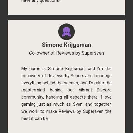
have any questions!
Simone Krijgsman
Co-owner of Reviews by Supersven
My name is Simone Krijgsman, and I’m the
co-owner of Reviews by Supersven. I manage
everything behind the scenes, and I’m also the
mastermind behind our vibrant Discord
community, handling all aspects there. I love
gaming just as much as Sven, and together,
we work to make Reviews by Supersven the
best it can be.