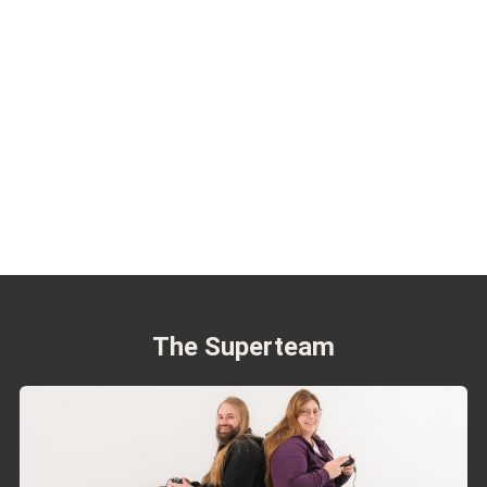
The Superteam