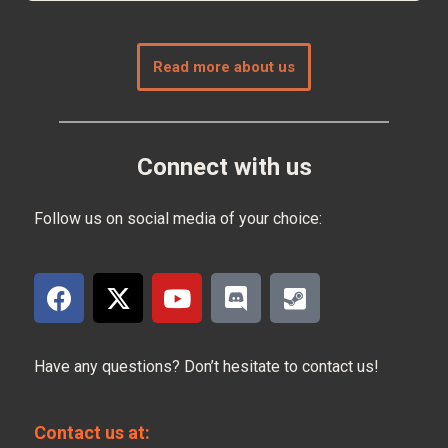
Read more about us
Connect with us
Follow us on social media of your choice:
Have any questions? Don’t hesitate to contact us!
Contact us at: