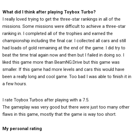
What did I think after playing Toybox Turbo?
I really loved trying to get the three-star rankings in all of the
missions. Some missions were difficult to achieve a three-star
ranking in. I completed all of the trophies and earned the
championship including the final car. I collected all cars and still
had loads of gold remaining at the end of the game. I did try to
beat the time trial again now and then but I failed in doing so. I
liked this game more than BeamNG.Drive but this game was
smaller. If this game had more levels and cars this would have
been a really long and cool game. Too bad I was able to finish it in
a few hours.
I rate Toybox Turbos after playing with a 7.5.
The gameplay was very good but there were just too many other
flaws in this game, mostly that the game is way too short.
My personal rating