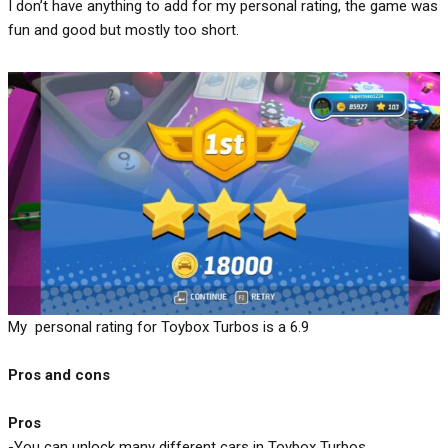
I don’t have anything to add for my personal rating, the game was
fun and good but mostly too short.
My personal rating for Toybox Turbos is a 6.9
Pros and cons
Pros
-You can unlock many different cars in Toybox Turbos.