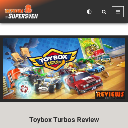
Skip
to
content
Toybox Turbos Review