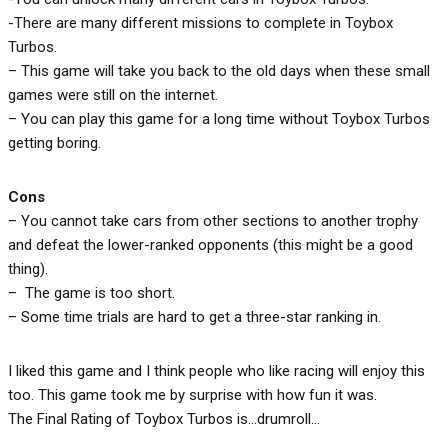
-There are many different missions to complete in Toybox
Turbos.
– This game will take you back to the old days when these small
games were still on the internet.
– You can play this game for a long time without Toybox Turbos
getting boring.
Cons
– You cannot take cars from other sections to another trophy
and defeat the lower-ranked opponents (this might be a good
thing).
– The game is too short.
– Some time trials are hard to get a three-star ranking in.
I liked this game and I think people who like racing will enjoy this
too. This game took me by surprise with how fun it was.
The Final Rating of Toybox Turbos is…drumroll…