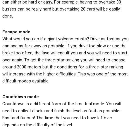
can either be hard or easy. For example, having to overtake 30
busses can be really hard but overtaking 20 cars will be easily
done.
Escape
mode
What would you do if a giant volcano erupts? Drive as fast as you
can and as far away as possible. If you drive too slow or use the
brake too often, the lava will engulf you and you will need to start
over again. To get the three-star ranking you will need to escape
around 2000 meters but the conditions for a three-star ranking
will increase with the higher difficulties. This was one of the most
difficult modes available.
Countdown
mode
Countdown is a different form of the time trial mode. You will
need to collect clocks and finish the level as fast as possible.
Fast and furious! The time that you need to have leftover
depends on the difficulty of the level.