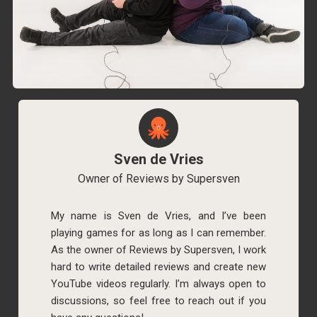
Sven de Vries
Owner of Reviews by Supersven
My name is Sven de Vries, and I’ve been
playing games for as long as I can remember.
As the owner of Reviews by Supersven, I work
hard to write detailed reviews and create new
YouTube videos regularly. I’m always open to
discussions, so feel free to reach out if you