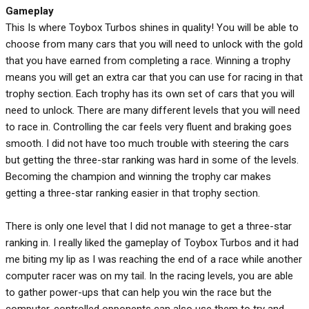
Gameplay
This Is where Toybox Turbos shines in quality! You will be able to
choose from many cars that you will need to unlock with the gold
that you have earned from completing a race. Winning a trophy
means you will get an extra car that you can use for racing in that
trophy section. Each trophy has its own set of cars that you will
need to unlock. There are many different levels that you will need
to race in. Controlling the car feels very fluent and braking goes
smooth. I did not have too much trouble with steering the cars
but getting the three-star ranking was hard in some of the levels.
Becoming the champion and winning the trophy car makes
getting a three-star ranking easier in that trophy section.
There is only one level that I did not manage to get a three-star
ranking in. I really liked the gameplay of Toybox Turbos and it had
me biting my lip as I was reaching the end of a race while another
computer racer was on my tail. In the racing levels, you are able
to gather power-ups that can help you win the race but the