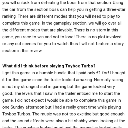
you will unlock from defeating the boss from that section. Using
the car from the section boss can help you in getting a three-star
ranking. There are different modes that you will need to play to
complete this game. In the gameplay section, we will go over all
the different modes that are playable. There is no story in this
game, you race to win and not to lose! There is no plot involved
or any cut scenes for you to watch thus I will not feature a story
section in this review.
What did I think before playing Toybox Turbo?
I got this game in a humble bundle that I paid only €1 for! I bought
it for this game since the trailer looked amazing. Normally racing
is not my strongest suit in gaming but the game looked very
good. The levels that I saw in the trailer enticed me to start the
game. I did not expect I would be able to complete this game in
one Sunday afternoon but I had a really great time while playing
Toybox Turbos. The music was not too exciting but good enough
and the sound effects were also a bit shabby when looking at the
trailer. The graphics looked good and the gameplay looked really