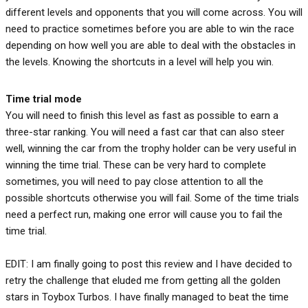
different levels and opponents that you will come across. You will
need to practice sometimes before you are able to win the race
depending on how well you are able to deal with the obstacles in
the levels. Knowing the shortcuts in a level will help you win.
Time trial
mode
You will need to finish this level as fast as possible to earn a
three-star ranking. You will need a fast car that can also steer
well, winning the car from the trophy holder can be very useful in
winning the time trial. These can be very hard to complete
sometimes, you will need to pay close attention to all the
possible shortcuts otherwise you will fail. Some of the time trials
need a perfect run, making one error will cause you to fail the
time trial.
EDIT: I am finally going to post this review and I have decided to
retry the challenge that eluded me from getting all the golden
stars in Toybox Turbos. I have finally managed to beat the time