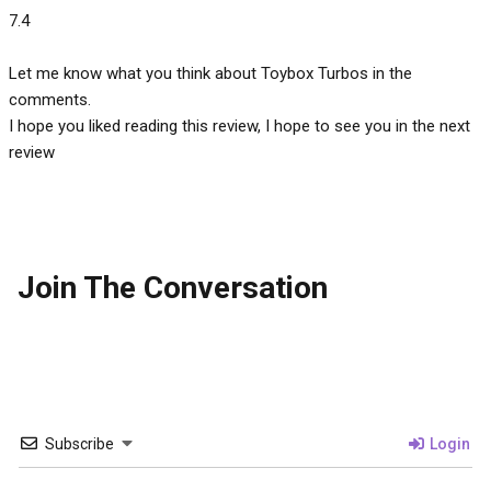
7.4
Let me know what you think about Toybox Turbos in the
comments.
I hope you liked reading this review, I hope to see you in the next
review
Join The Conversation
Subscribe
Login