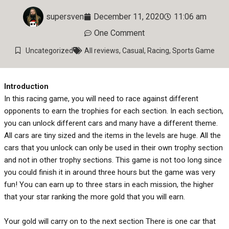
supersven
December 11, 2020
11:06 am
One Comment
Uncategorized
All reviews
,
Casual
,
Racing
,
Sports Game
Introduction
In this racing game, you will need to race against different
opponents to earn the trophies for each section. In each section,
you can unlock different cars and many have a different theme.
All cars are tiny sized and the items in the levels are huge. All the
cars that you unlock can only be used in their own trophy section
and not in other trophy sections. This game is not too long since
you could finish it in around three hours but the game was very
fun! You can earn up to three stars in each mission, the higher
that your star ranking the more gold that you will earn.
Your gold will carry on to the next section There is one car that