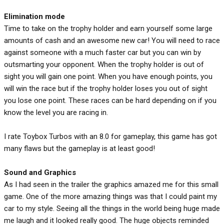
Elimination
mode
Time to take on the trophy holder and earn yourself some large
amounts of cash and an awesome new car! You will need to race
against someone with a much faster car but you can win by
outsmarting your opponent. When the trophy holder is out of
sight you will gain one point. When you have enough points, you
will win the race but if the trophy holder loses you out of sight
you lose one point. These races can be hard depending on if you
know the level you are racing in.
I rate Toybox Turbos with an 8.0 for gameplay, this game has got
many flaws but the gameplay is at least good!
Sound and Graphics
As I had seen in the trailer the graphics amazed me for this small
game. One of the more amazing things was that I could paint my
car to my style. Seeing all the things in the world being huge made
me laugh and it looked really good. The huge objects reminded