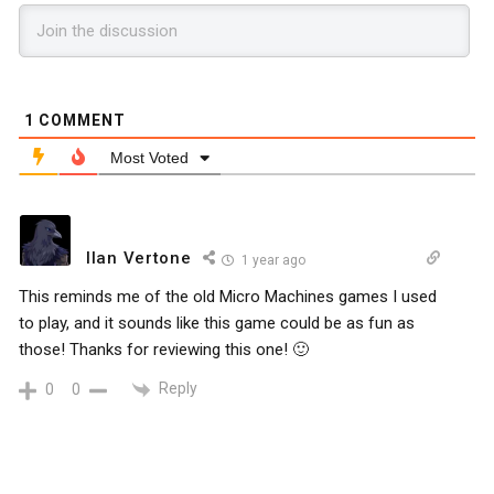
1
COMMENT
Most Voted
Ilan Vertone
1 year ago
This reminds me of the old Micro Machines games I used
to play, and it sounds like this game could be as fun as
those! Thanks for reviewing this one! 🙂
Reply
0
0