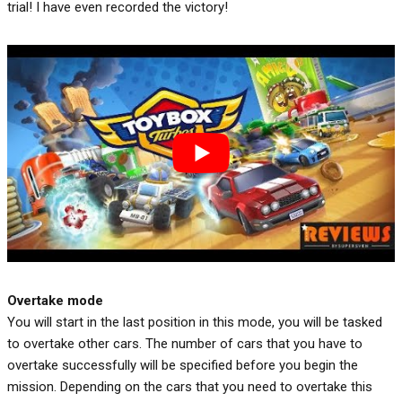
trial! I have even recorded the victory!
Overtake mode
You will start in the last position in this mode, you will be tasked
to overtake other cars. The number of cars that you have to
overtake successfully will be specified before you begin the
mission. Depending on the cars that you need to overtake this