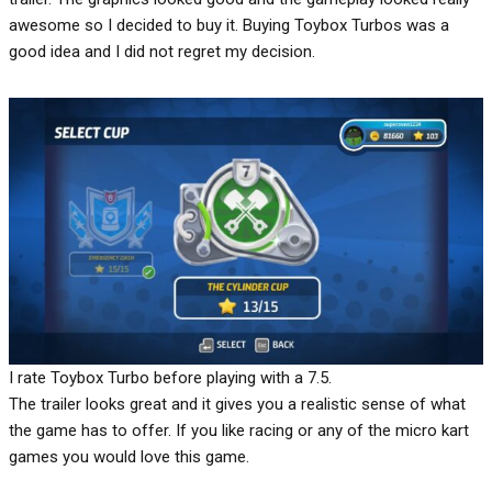
awesome so I decided to buy it. Buying Toybox Turbos was a
good idea and I did not regret my decision.
I rate Toybox Turbo before playing with a 7.5.
The trailer looks great and it gives you a realistic sense of what
the game has to offer. If you like racing or any of the micro kart
games you would love this game.