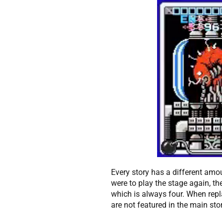
Every story has a different amo
were to play the stage again, th
which is always four. When rep
are not featured in the main sto