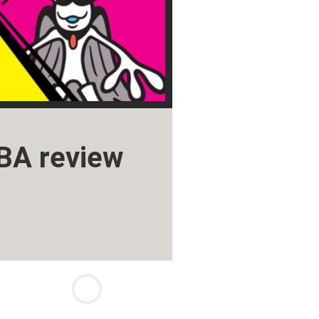
BA review