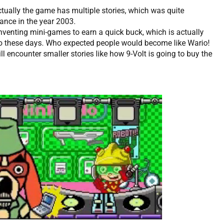
actually the game has multiple stories, which was quite
nce in the year 2003.
nventing mini-games to earn a quick buck, which is actually
 do these days. Who expected people would become like Wario!
ll encounter smaller stories like how 9-Volt is going to buy the