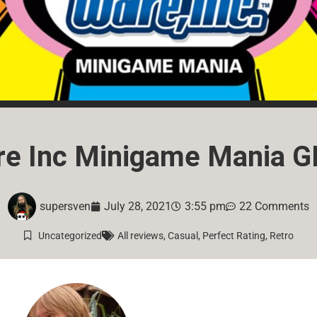
re Inc Minigame Mania G
supersven
July 28, 2021
3:55 pm
22 Comments
Uncategorized
All reviews
,
Casual
,
Perfect Rating
,
Retro