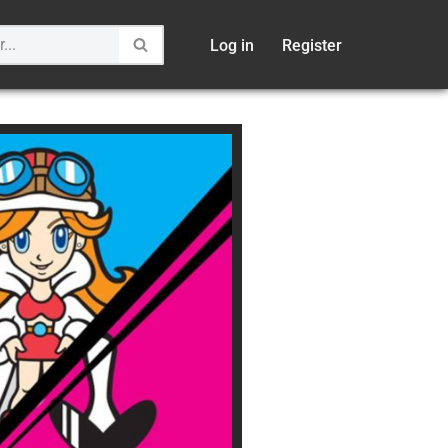
Log in
Register