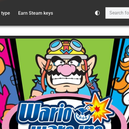
 type
Earn Steam keys