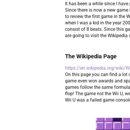
It has been a while since I ha
Since there is now a new game i
to review the first game in the 
when I was a kid in the year 2
consist of 8 beats. Since this g
are going to visit the Wikipedia 
The Wikipedia Page
https://en.wikipedia.org/wiki
On this page you can find a lo
game even won awards and spaw
games follow the same formula 
flop! The game not the Wii U, well
Wii U was a failed game consol