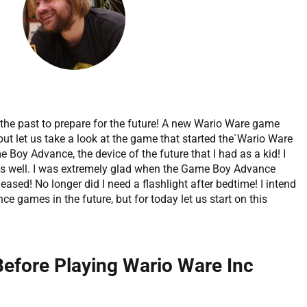
 the past to prepare for the future! A new Wario Ware game
but let us take a look at the game that started the`Wario Ware
 Boy Advance, the device of the future that I had as a kid! I
 as well. I was extremely glad when the Game Boy Advance
leased! No longer did I need a flashlight after bedtime! I intend
 games in the future, but for today let us start on this
Before Playing Wario Ware Inc
?