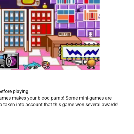
before playing.
i-games makes your blood pump! Some mini-games are
so taken into account that this game won several awards!