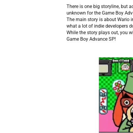
There is one big storyline, but 
unknown for the Game Boy Adva
The main story is about Wario i
what a lot of indie developers
While the story plays out, you wi
Game Boy Advance SP!