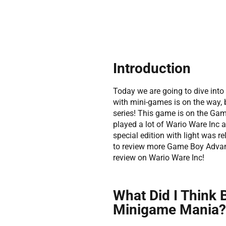
Introduction
Today we are going to dive into
with mini-games is on the way, 
series! This game is on the Game
played a lot of Wario Ware Inc
special edition with light was re
to review more Game Boy Advance
review on Wario Ware Inc!
What Did I Think 
Minigame Mania