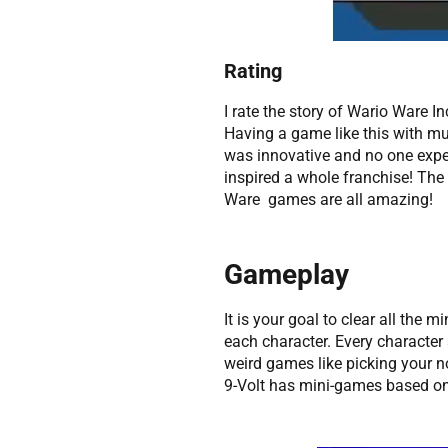
Rating
I rate the story of Wario Ware In
Having a game like this with mu
was innovative and no one expec
inspired a whole franchise! The 
Ware games are all amazing!
Gameplay
It is your goal to clear all the 
each character. Every characte
weird games like picking your 
9-Volt has mini-games based on