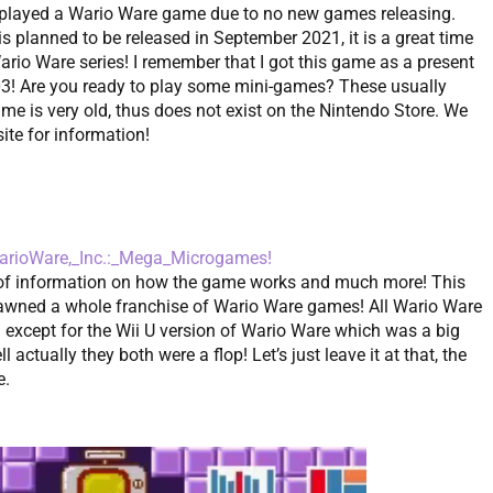
ve played a Wario Ware game due to no new games releasing.
s planned to be released in September 2021, it is a great time
Wario Ware series! I remember that I got this game as a present
003! Are you ready to play some mini-games? These usually
ame is very old, thus does not exist on the Nintendo Store. We
site for information!
/WarioWare,_Inc.:_Mega_Microgames!
t of information on how the game works and much more! This
ned a whole franchise of Wario Ware games! All Wario Ware
except for the Wii U version of Wario Ware which was a big
 actually they both were a flop! Let’s just leave it at that, the
e.