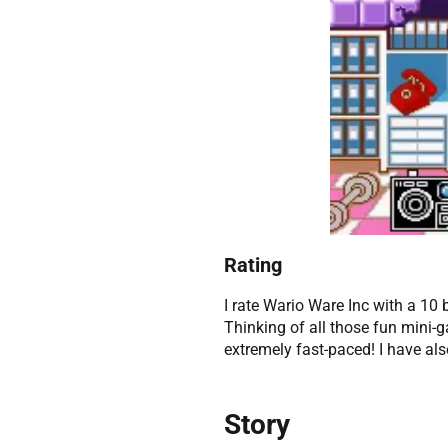
Rating
I rate Wario Ware Inc with a 10 
Thinking of all those fun min
extremely fast-paced! I have al
Story