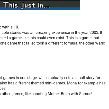
c with a 10.
ltiple stories was an amazing experience in the year 2003, It
ted a game like this could even exist. This is a game that
one game that failed took a different formula, the other Wario
mini-games in one stage, which actually sets a small story for
r also has different themed mini-games. Mona for example has
nose!
 other games, like shooting Mother Brain with Samus!