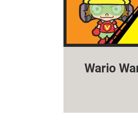
Wario Wa