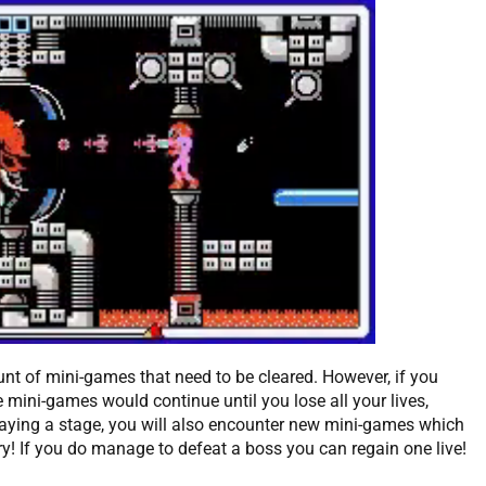
unt of mini-games that need to be cleared. However, if you
e mini-games would continue until you lose all your lives,
laying a stage, you will also encounter new mini-games which
ry! If you do manage to defeat a boss you can regain one live!