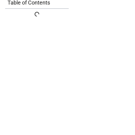
Table of Contents