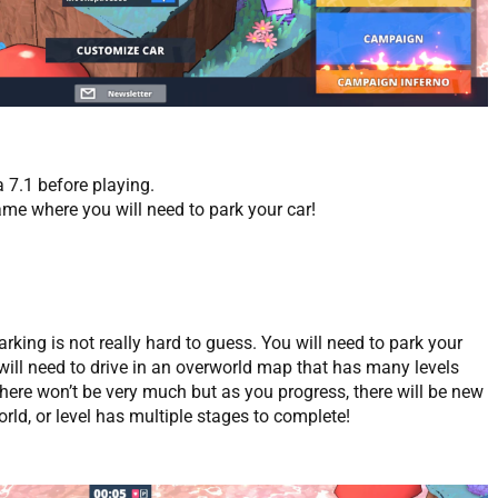
a 7.1 before playing.
me where you will need to park your car!
king is not really hard to guess. You will need to park your
 will need to drive in an overworld map that has many levels
there won’t be very much but as you progress, there will be new
orld, or level has multiple stages to complete!