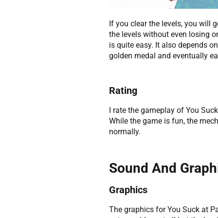
If you clear the levels, you will
the levels without even losing o
is quite easy. It also depends on 
golden medal and eventually ea
Rating
I rate the gameplay of You Suck
While the game is fun, the mecha
normally.
Sound And Graph
Graphics
The graphics for You Suck at Par