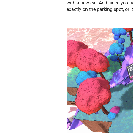
with a new car. And since you ha
exactly on the parking spot, or i