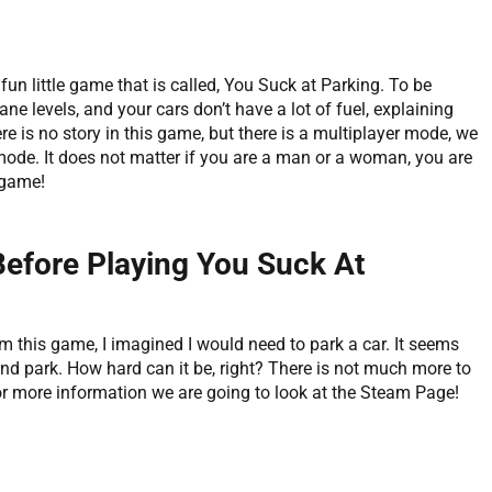
fun little game that is called, You Suck at Parking. To be
ne levels, and your cars don’t have a lot of fuel, explaining
e is no story in this game, but there is a multiplayer mode, we
 mode. It does not matter if you are a man or a woman, you are
 game!
Before Playing You Suck At
m this game, I imagined I would need to park a car. It seems
 and park. How hard can it be, right? There is not much more to
or more information we are going to look at the Steam Page!