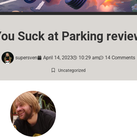
You Suck at Parking revie
supersven
April 14, 2023
10:29 am
14 Comments
Uncategorized