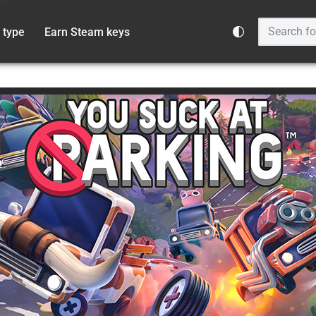
 type
Earn Steam keys