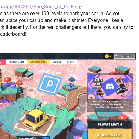
om/app/837880/You_Suck_at_Parking/
e as there are over 100 levels to park your car in. As you
n spice your car up and make it shinier. Everyone likes a
k it decently. For the real challengers out there, you can try to
 leaderboard!