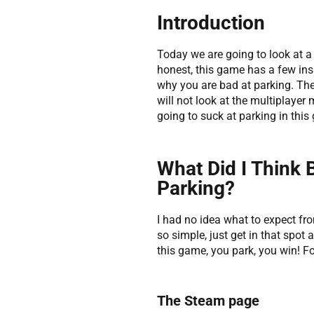
Introduction
Today we are going to look at a 
honest, this game has a few insa
why you are bad at parking. Ther
will not look at the multiplayer
going to suck at parking in this
What Did I Think 
Parking?
I had no idea what to expect fro
so simple, just get in that spot
this game, you park, you win! F
The Steam page