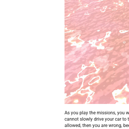
As you play the missions, you wi
cannot slowly drive your car to t
allowed, then you are wrong, bec