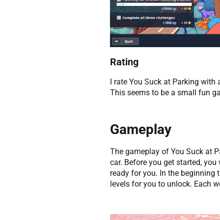
Rating
I rate You Suck at Parking with 
This seems to be a small fun ga
Gameplay
The gameplay of You Suck at Par
car. Before you get started, you
ready for you. In the beginning 
levels for you to unlock. Each w