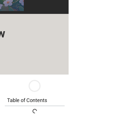
w
Table of Contents