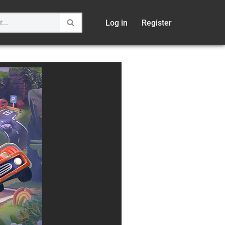
Log in
Register