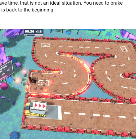
ve time, that is not an ideal situation. You need to brake
t is back to the beginning!