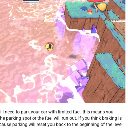
ll need to park your car with limited fuel, this means you
he parking spot or the fuel will run out. If you think braking is
ause parking will reset you back to the beginning of the level