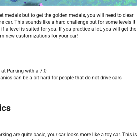
 get medals but to get the golden medals, you will need to clear
ne car. This sounds like a hard challenge but for some levels it
if a level is suited for you. If you practice a lot, you will get the
rn new customizations for your car!
 at Parking with a 7.0
nics can be a bit hard for people that do not drive cars
ics
king are quite basic, your car looks more like a toy car. This is