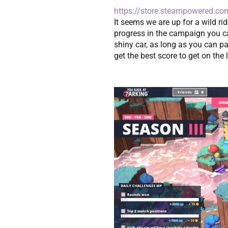
https://store.steampowered.c
It seems we are up for a wild rid
progress in the campaign you ca
shiny car, as long as you can par
get the best score to get on the