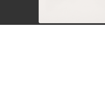
Sven de Vries
Owner of Reviews by Supersven
My name is Sven de Vries, and I’ve been playing
as long as I can remember. As the owner of R
Supersven, I work hard to write detailed reviews 
new YouTube videos regularly. I’m always
discussions, so feel free to reach out if you
questions!