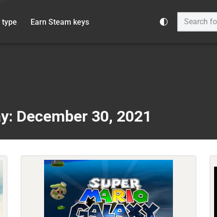
 type
Earn Steam keys
y: December 30, 2021