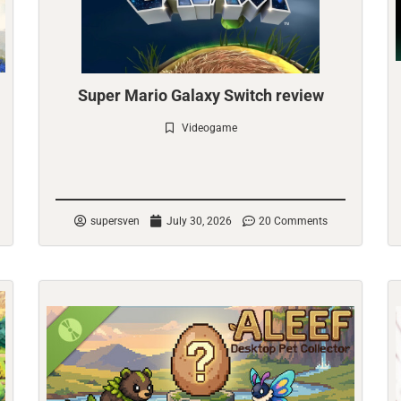
Super Mario Galaxy Switch review
Videogame
Check it out
supersven
July 30, 2026
20 Comments