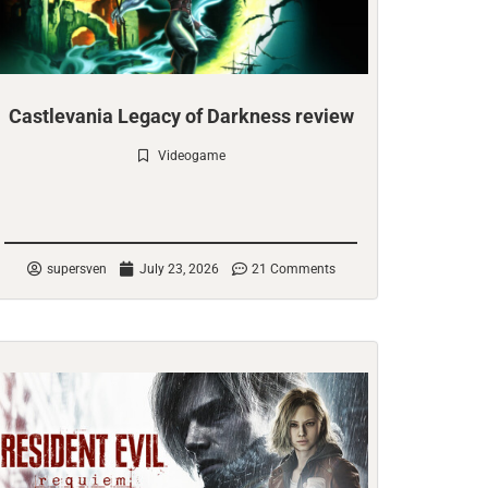
Castlevania Legacy of Darkness review
Videogame
Check it out
supersven
July 23, 2026
21 Comments