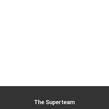
The Superteam