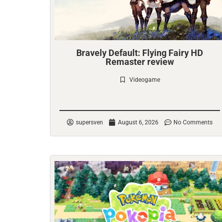
Bravely Default: Flying Fairy HD
Remaster review
Videogame
Check it out
supersven
August 6, 2026
No Comments