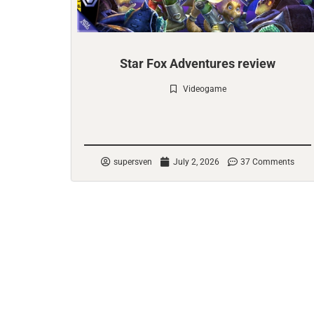
Star Fox Adventures review
Videogame
Check it out
supersven
July 2, 2026
37 Comments