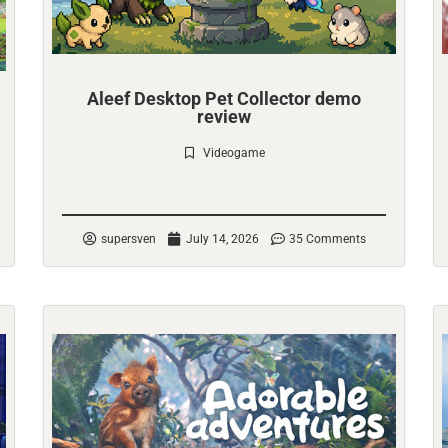
Aleef Desktop Pet Collector demo
review
Videogame
Check it out
supersven
July 14, 2026
35 Comments