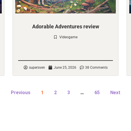
Adorable Adventures review
Videogame
Check it out
supersven
June 25, 2026
38 Comments
Previous
1
2
3
…
65
Next