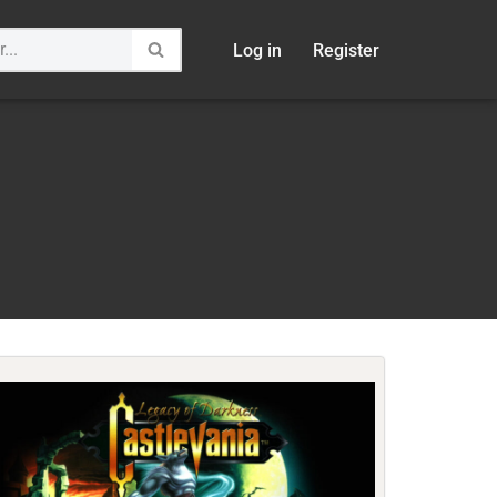
Log in
Register