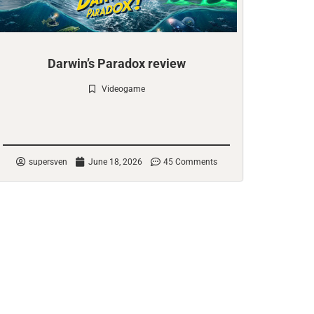
Darwin’s Paradox review
Videogame
Check it out
supersven
June 18, 2026
45 Comments