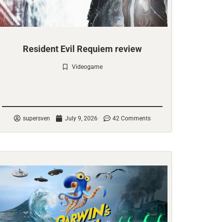
Resident Evil Requiem review
Videogame
Check it out
supersven
July 9, 2026
42 Comments