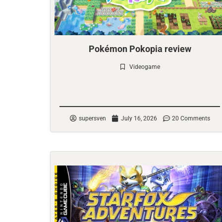
Pokémon Pokopia review
Videogame
Check it out
supersven
July 16, 2026
20 Comments