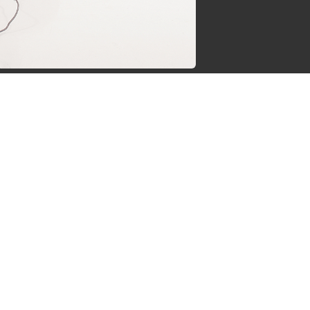
jgsman
s by Supersven
 and I’m the co-owner of
ge everything behind the
ermind behind our vibrant
spects there. I love gaming
gether, we work to make
can be.