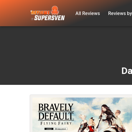
All Reviews
Reviews by
Skip
to
content
Da