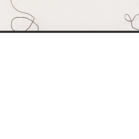
Simone Kri
Co-owner of Review
 games for
My name is Simone Krijgsman,
eviews by
Reviews by Supersven. I mana
and create
scenes, and I’m also the mast
 open to
Discord community, handling all a
 have any
just as much as Sven, and to
Reviews by Supersven the best it 