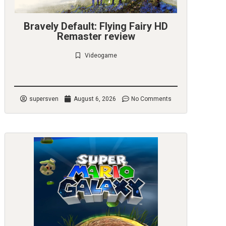
Bravely Default: Flying Fairy HD
Remaster review
Videogame
Check it out
supersven
August 6, 2026
No Comments