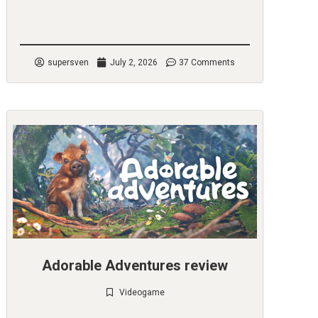
Check it out
supersven
July 2, 2026
37 Comments
Adorable Adventures review
Videogame