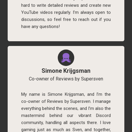
hard to write detailed reviews and create new
YouTube videos regularly. I’m always open to
discussions, so feel free to reach out if you
have any questions!
Simone Krijgsman
Co-owner of Reviews by Supersven
My name is Simone Krijgsman, and I’m the
co-owner of Reviews by Supersven. I manage
everything behind the scenes, and I’m also the
mastermind behind our vibrant Discord
community, handling all aspects there. I love
gaming just as much as Sven, and together,