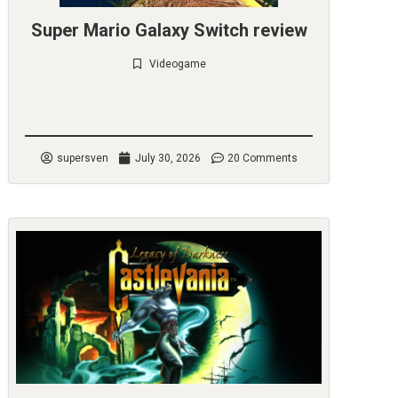
Super Mario Galaxy Switch review
Videogame
Check it out
supersven
July 30, 2026
20 Comments