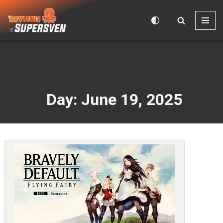
Skip
to
content
Day: June 19, 2025