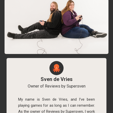
Sven de Vries
Owner of Reviews by Supersven
My name is Sven de Vries, and I’ve been
playing games for as long as I can remember.
As the owner of Reviews by Supersven, I work