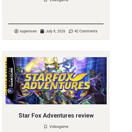
Videogame
Check it out
supersven
July 9, 2026
42 Comments
Star Fox Adventures review
Videogame