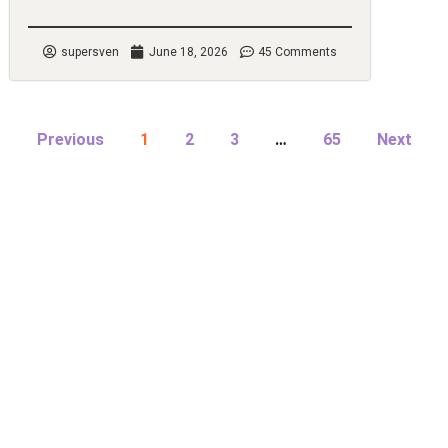
supersven
June 18, 2026
45 Comments
Previous
1
2
3
…
65
Next