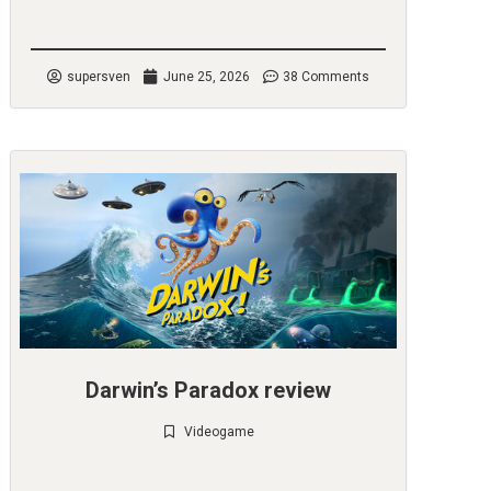
Check it out
supersven
June 25, 2026
38 Comments
Darwin’s Paradox review
Videogame
Check it out