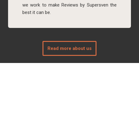
we work to make Reviews by Supersven the
best it can be.
Read more about us
Connect with us
Follow us on social media of your choice: