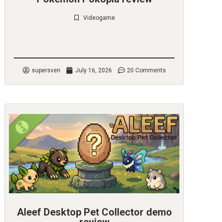
Videogame
Check it out
supersven
July 16, 2026
20 Comments
Aleef Desktop Pet Collector demo