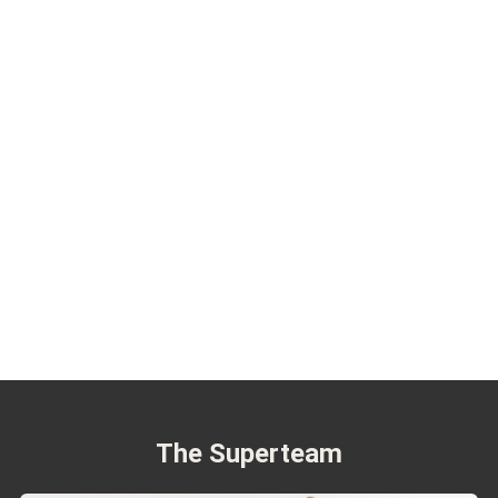
The Superteam