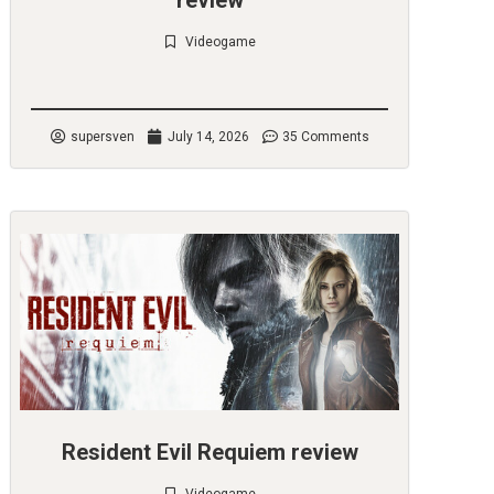
review
Videogame
Check it out
supersven
July 14, 2026
35 Comments
Resident Evil Requiem review