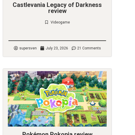
Castlevania Legacy of Darkness
review
Videogame
Check it out
supersven
July 23, 2026
21 Comments
Pokémon Pokopia review