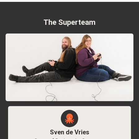
The Superteam
Sven de Vries