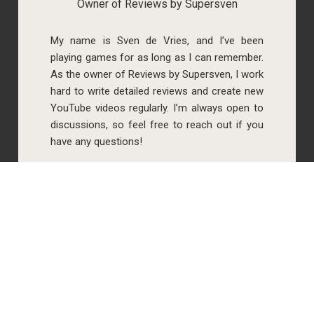
Owner of Reviews by Supersven
My name is Sven de Vries, and I’ve been
playing games for as long as I can remember.
As the owner of Reviews by Supersven, I work
hard to write detailed reviews and create new
YouTube videos regularly. I’m always open to
discussions, so feel free to reach out if you
have any questions!
Simone Krijgsman
Co-owner of Reviews by Supersven
My name is Simone Krijgsman, and I’m the