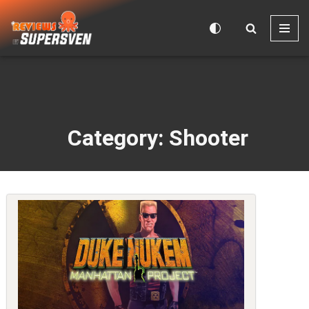
Skip
to
content
Category: Shooter