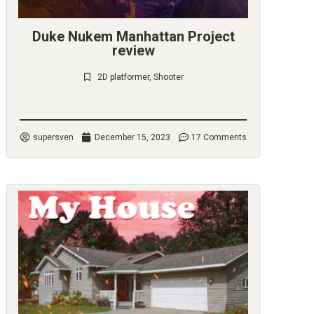
Duke Nukem Manhattan Project
review
2D platformer
,
Shooter
Check it out
supersven
December 15, 2023
17 Comments