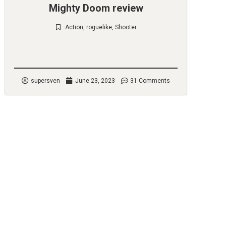
Mighty Doom review
Action
,
roguelike
,
Shooter
Check it out
supersven
June 23, 2023
31 Comments