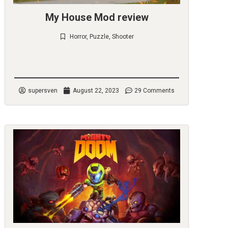
My House Mod review
Horror
,
Puzzle
,
Shooter
Check it out
supersven
August 22, 2023
29 Comments