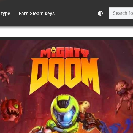
 type
Earn Steam keys