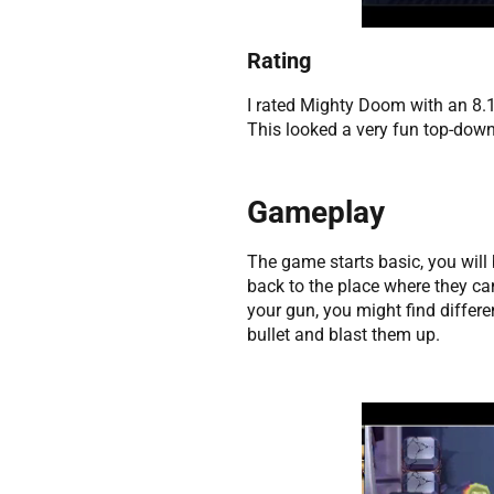
Rating
I rated Mighty Doom with an 8.1
This looked a very fun top-down
Gameplay
The game starts basic, you will
back to the place where they ca
your gun, you might find differ
bullet and blast them up.