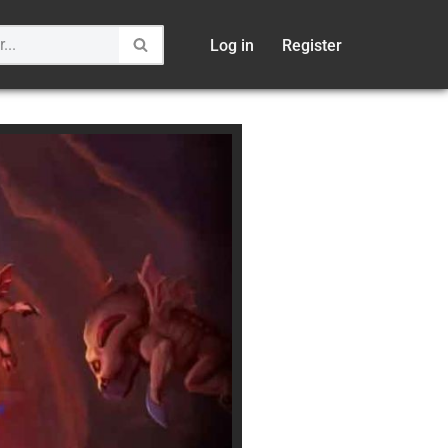
Log in
Register