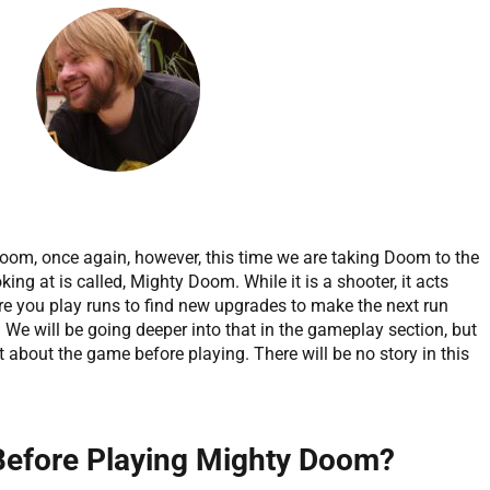
oom, once again, however, this time we are taking Doom to the
ing at is called, Mighty Doom. While it is a shooter, it acts
e you play runs to find new upgrades to make the next run
r. We will be going deeper into that in the gameplay section, but
ht about the game before playing. There will be no story in this
 Before Playing Mighty Doom?