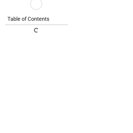
Table of Contents