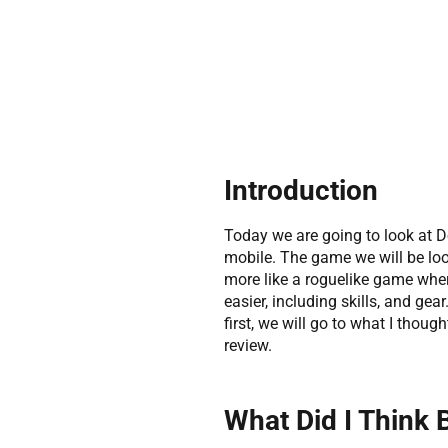
Introduction
Today we are going to look at D
mobile. The game we will be look
more like a roguelike game wher
easier, including skills, and gea
first, we will go to what I thoug
review.
What Did I Think