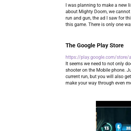
I was planning to make a new li
about Mighty Doom, we cannot hav
run and gun, the ad I saw for t
this game. There is only one way 
The Google Play Store
https://play.google.com/store
It seems we need to not only do
shooter on the Mobile phone. Just
current run, but you will also g
make your way through even mor