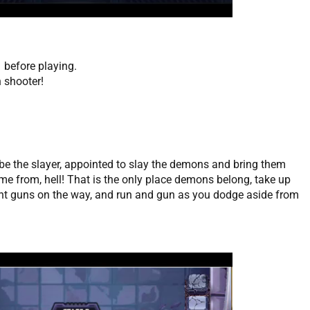
 before playing.
 shooter!
 be the slayer, appointed to slay the demons and bring them
me from, hell! That is the only place demons belong, take up
ent guns on the way, and run and gun as you dodge aside from