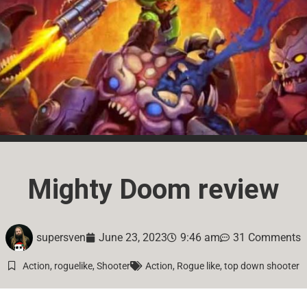
Mighty Doom review
supersven
June 23, 2023
9:46 am
31 Comments
Action
,
roguelike
,
Shooter
Action
,
Rogue like
,
top down shooter