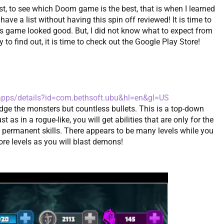
st, to see which Doom game is the best, that is when I learned
e a list without having this spin off reviewed! It is time to
his game looked good. But, I did not know what to expect from
to find out, it is time to check out the Google Play Store!
/apps/details?id=com.bethsoft.ubu&hl=en&gl=US
dge the monsters but countless bullets. This is a top-down
 as in a rogue-like, you will get abilities that are only for the
et permanent skills. There appears to be many levels while you
e levels as you will blast demons!