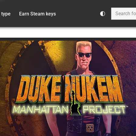
 type
Earn Steam keys