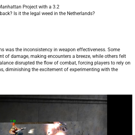
Manhattan Project with a 3.2
ack? Is it the legal weed in the Netherlands?
ms was the inconsistency in weapon effectiveness. Some
 of damage, making encounters a breeze, while others felt
balance disrupted the flow of combat, forcing players to rely on
s, diminishing the excitement of experimenting with the