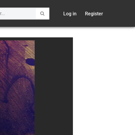
Log in
Register