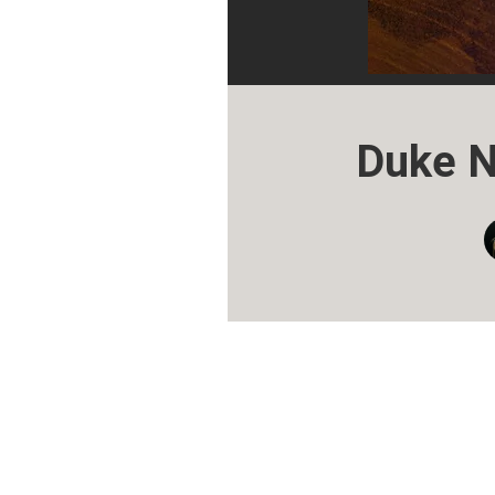
Duke N