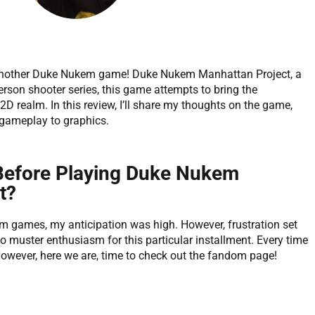
 another Duke Nukem game! Duke Nukem Manhattan Project, a
person shooter series, this game attempts to bring the
D realm. In this review, I’ll share my thoughts on the game,
 gameplay to graphics.
 Before Playing Duke Nukem
t?
m games, my anticipation was high. However, frustration set
to muster enthusiasm for this particular installment. Every time
. However, here we are, time to check out the fandom page!