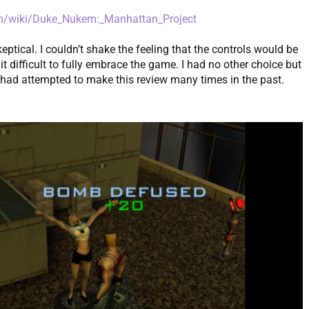
m/wiki/Duke_Nukem:_Manhattan_Project
eptical. I couldn’t shake the feeling that the controls would be
 difficult to fully embrace the game. I had no other choice but
 I had attempted to make this review many times in the past.