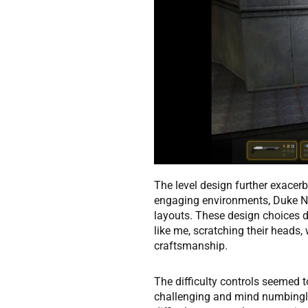
The level design further exacerb
engaging environments, Duke N
layouts. These design choices di
like me, scratching their heads,
craftsmanship.
The difficulty controls seemed t
challenging and mind numbingly