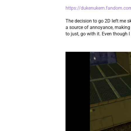
https://dukenukem.fandom.co
The decision to go 2D left me sk
a source of annoyance, making it
to just, go with it. Even though