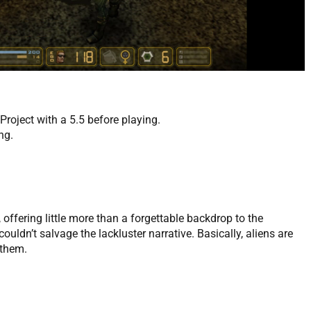
oject with a 5.5 before playing.
ng.
, offering little more than a forgettable backdrop to the
dn’t salvage the lackluster narrative. Basically, aliens are
 them.