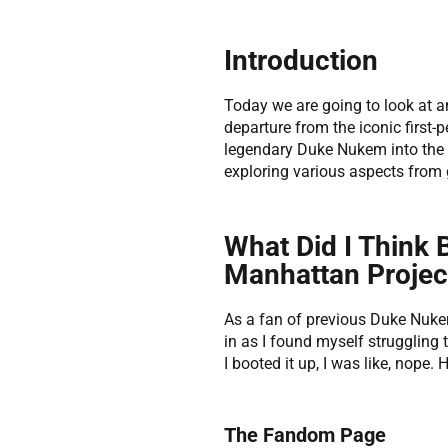
Introduction
Today we are going to look at
departure from the iconic first-
legendary Duke Nukem into the 2
exploring various aspects from
What Did I Think
Manhattan Projec
As a fan of previous Duke Nuke
in as I found myself struggling 
I booted it up, I was like, nope
The Fandom Page