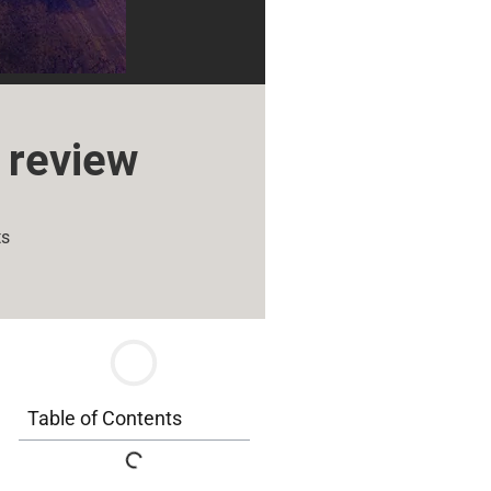
 review
ts
Table of Contents