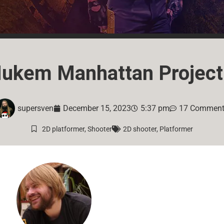
ukem Manhattan Project
supersven
December 15, 2023
5:37 pm
17 Commen
2D platformer
,
Shooter
2D shooter
,
Platformer