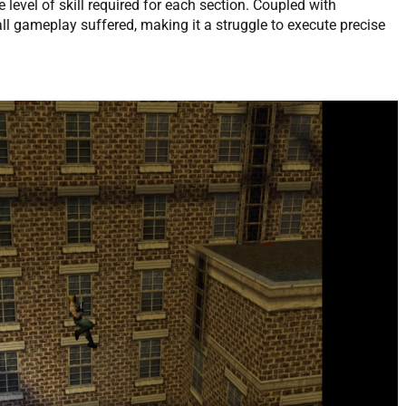
e level of skill required for each section. Coupled with
ll gameplay suffered, making it a struggle to execute precise