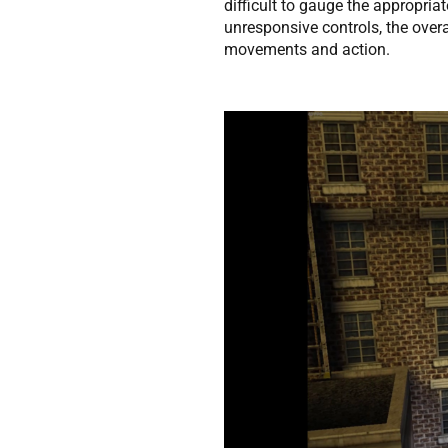
difficult to gauge the appropriat
unresponsive controls, the overa
movements and action.