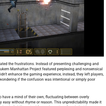
ated the frustrations. Instead of presenting challenging and
ukem Manhattan Project featured perplexing and nonsensical
dn’t enhance the gaming experience, instead, they left players,
 wondering if the confusion was intentional or simply poor
o have a mind of their own, fluctuating between overly
 easy without rhyme or reason. This unpredictability made it