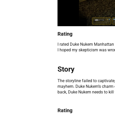
Rating
I rated Duke Nukem Manhattan Pr
I hoped my skepticism was wro
Story
The storyline failed to captivate
mayhem. Duke Nukem’s charm coul
back, Duke Nukem needs to kill
Rating