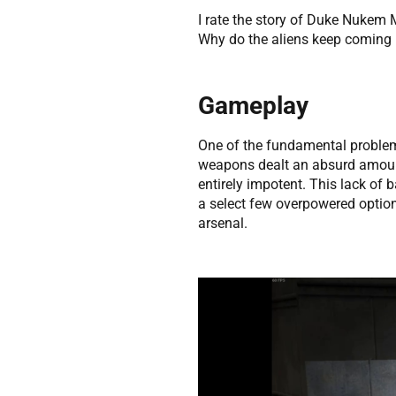
I rate the story of Duke Nukem 
Why do the aliens keep coming b
Gameplay
One of the fundamental proble
weapons dealt an absurd amount
entirely impotent. This lack of 
a select few overpowered option
arsenal.